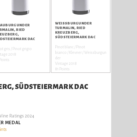
WEISSBURGUNDER T
AUBURGUNDER
URMALIN, RIED K
RMALIN, RIED
REUZBERG, S
EUZBERG,
ÜDSTEIERMARK DAC
DSTEIERMARK DAC
Pinot blanc / Pinot
ot gris / Pinot grigio
bianco / Klevner / Weissburgun
tage 2018
der
Points
Vintage 2018
81 Points
ERG, SÜDSTEIERMARK DAC
ine Ratings 2024
ER MEDAL
ints