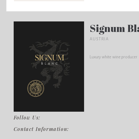
Signum Bl
AUSTRIA
Luxury white wine producer
Follow Us:
Contact Information: