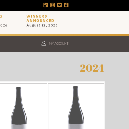
G
WINNERS
ANNOUNCED
2026
August 12, 2026
MY ACCOUNT
2024