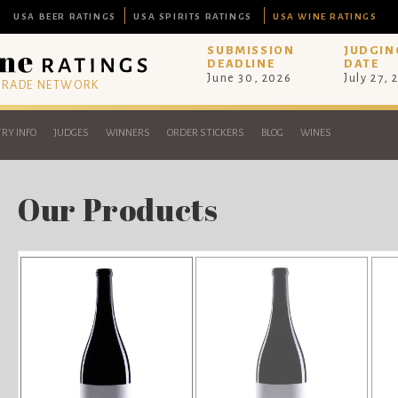
USA BEER RATINGS
USA SPIRITS RATINGS
USA WINE RATINGS
SUBMISSION
JUDGIN
DEADLINE
DATE
June 30, 2026
July 27, 
 TRADE NETWORK
RY INFO
JUDGES
WINNERS
ORDER STICKERS
BLOG
WINES
Our Products