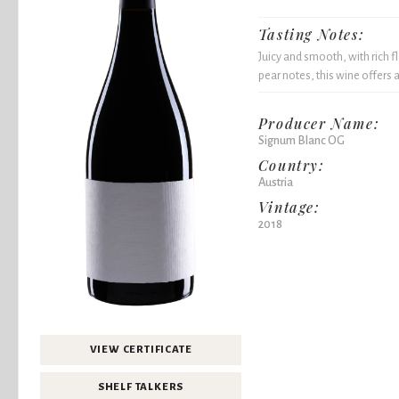
Tasting Notes:
Juicy and smooth, with rich f
pear notes, this wine offers a
Producer Name:
Signum Blanc OG
Country:
Austria
Vintage:
2018
VIEW CERTIFICATE
SHELF TALKERS