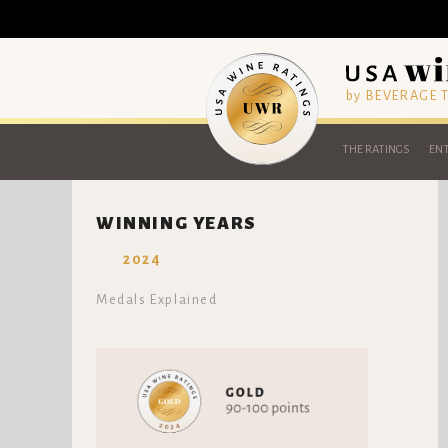
by BEVERAGE
THE RATINGS
ENT
WINNING YEARS
2024
Medals Explained