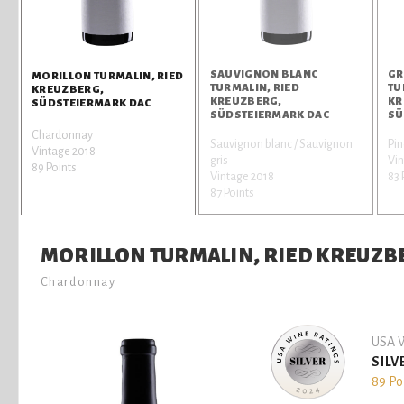
SAUVIGNON BLANC
GR
MORILLON TURMALIN, RIED
TURMALIN, RIED
TU
KREUZBERG,
KREUZBERG,
KR
SÜDSTEIERMARK DAC
SÜDSTEIERMARK DAC
SÜ
Chardonnay
Sauvignon blanc / Sauvignon
Pin
Vintage 2018
gris
Vin
89 Points
Vintage 2018
83 
87 Points
MORILLON TURMALIN, RIED KREUZB
Chardonnay
USA W
SILV
89 Po