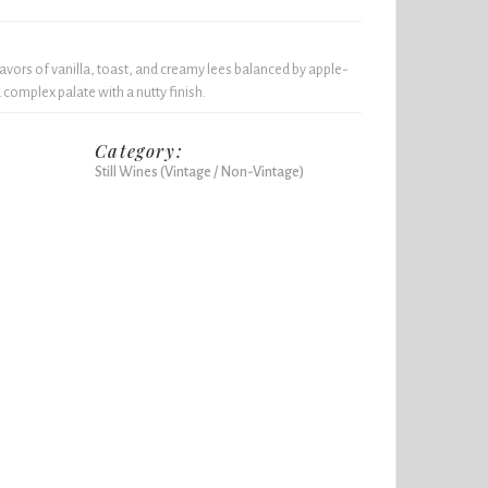
lavors of vanilla, toast, and creamy lees balanced by apple-
 complex palate with a nutty finish.
Category:
Still Wines (Vintage / Non-Vintage)