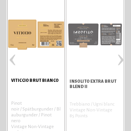
‹
›
VITICCIO BRUT BIANCO
INSOLITO EXTRA BRUT
I
BLEND II
Pinot
Trebbiano / Ugni blanc
T
noir / Spätburgunder / Bl
Vintage Non-Vintage
V
auburgunder / Pinot
85 Points
7
nero
Vintage Non-Vintage