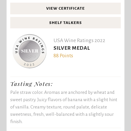
VIEW CERTIFICATE
SHELF TALKERS
USA Wine Ratings 2022
SILVER MEDAL
88 Points
Tasting Notes:
Pale straw color. Aromas are anchored by wheat and
sweet pastry. Juicy flavors of banana with a slight hint
of vanilla. Creamy texture, round palate, delicate
sweetness, fresh, well-balanced with a slightly sour
finish.