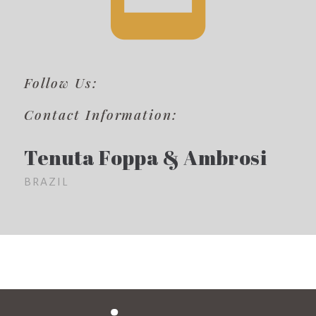
Follow Us:
Contact Information:
Tenuta Foppa & Ambrosi
BRAZIL