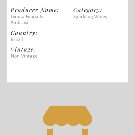
Producer Name:
Category:
Tenuta Foppa &
Sparkling Wines
Ambrosi
Country:
Brazil
Vintage:
Non-Vintage