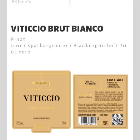
88 Points
VITICCIO BRUT BIANCO
Pinot
noir / Spätburgunder / Blauburgunder / Pin
ot nero