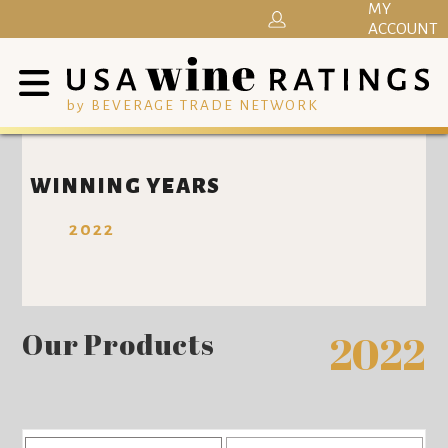
MY
ACCOUNT
by BEVERAGE TRADE NETWORK
WINNING YEARS
2022
Our Products
2022