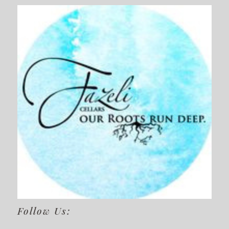
Follow Us: