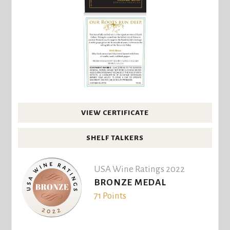
VIEW CERTIFICATE
SHELF TALKERS
USA Wine Ratings 2022
BRONZE MEDAL
71 Points