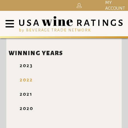
MY
ACCOUNT
by BEVERAGE TRADE NETWORK
WINNING YEARS
2023
2022
2021
2020