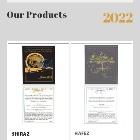
Our Products
2022
HAFEZ
SHIRAZ