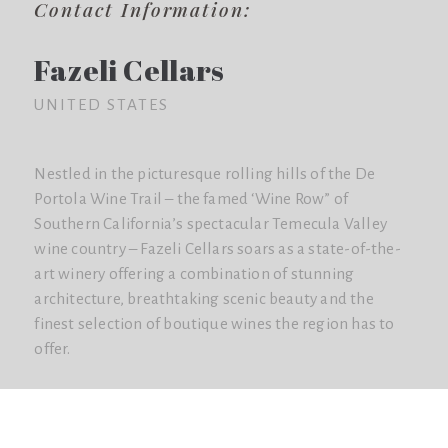
Contact Information:
Fazeli Cellars
UNITED STATES
Nestled in the picturesque rolling hills of the De
Portola Wine Trail – the famed ‘Wine Row” of
Southern California’s spectacular Temecula Valley
wine country – Fazeli Cellars soars as a state-of-the-
art winery offering a combination of stunning
architecture, breathtaking scenic beauty and the
finest selection of boutique wines the region has to
offer.