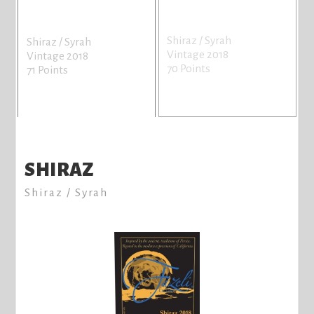
Shiraz / Syrah
Shiraz / Syrah
Vintage 2018
Vintage 2018
70 Points
71 Points
SHIRAZ
Shiraz / Syrah