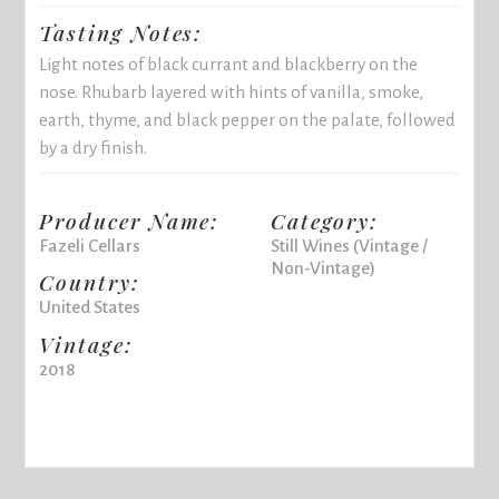
Tasting Notes:
Light notes of black currant and blackberry on the
nose. Rhubarb layered with hints of vanilla, smoke,
earth, thyme, and black pepper on the palate, followed
by a dry finish.
Producer Name:
Category:
Fazeli Cellars
Still Wines (Vintage /
Non-Vintage)
Country:
United States
Vintage:
2018