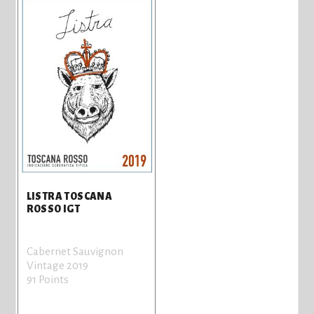
LISTRA TOSCANA
ROSSO IGT
Cabernet Sauvignon
Vintage 2019
91 Points