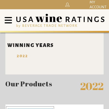
MY
ACCOUNT
by BEVERAGE TRADE NETWORK
WINNING YEARS
2022
Our Products
2022