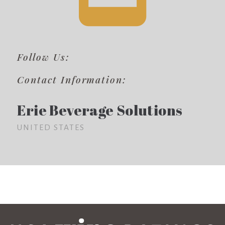
Follow Us:
Contact Information:
Erie Beverage Solutions
UNITED STATES