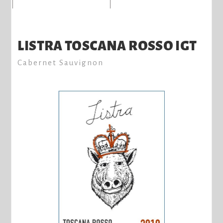
LISTRA TOSCANA ROSSO IGT
Cabernet Sauvignon