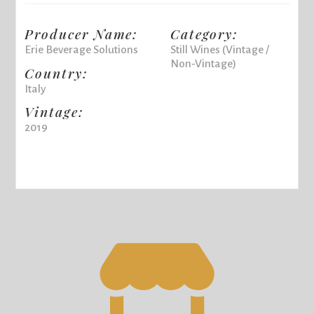
Producer Name:
Category:
Erie Beverage Solutions
Still Wines (Vintage /
Non-Vintage)
Country:
Italy
Vintage:
2019