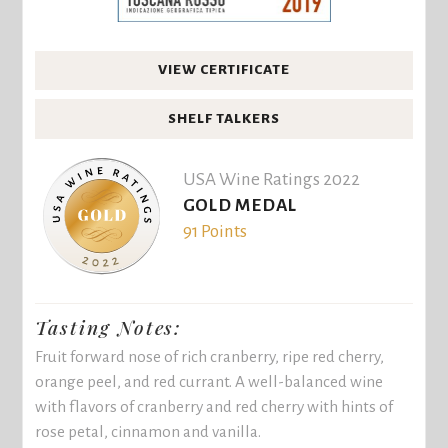
VIEW CERTIFICATE
SHELF TALKERS
USA Wine Ratings 2022
GOLD MEDAL
91 Points
Tasting Notes:
Fruit forward nose of rich cranberry, ripe red cherry,
orange peel, and red currant. A well-balanced wine
with flavors of cranberry and red cherry with hints of
rose petal, cinnamon and vanilla.