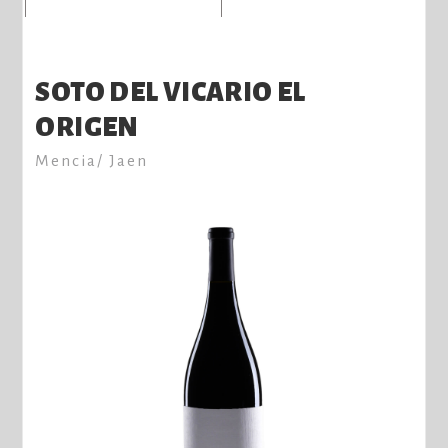
SOTO DEL VICARIO EL
ORIGEN
Mencia/ Jaen