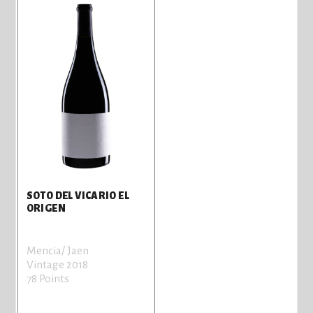
SOTO DEL VICARIO EL
ORIGEN
Mencia/ Jaen
Vintage 2018
78 Points