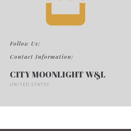
Follow Us:
Contact Information:
CITY MOONLIGHT W&L
UNITED STATES