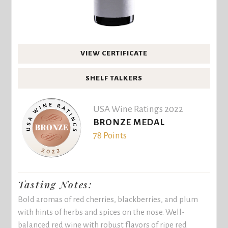
VIEW CERTIFICATE
SHELF TALKERS
USA Wine Ratings 2022
BRONZE MEDAL
78 Points
Tasting Notes:
Bold aromas of red cherries, blackberries, and plum
with hints of herbs and spices on the nose. Well-
balanced red wine with robust flavors of ripe red