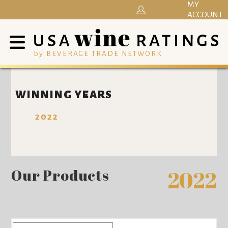
MY
ACCOUNT
by BEVERAGE TRADE NETWORK
WINNING YEARS
2022
Our Products
2022