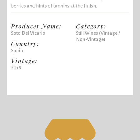
berries and hints of tannins at the finish.
Producer Name:
Category:
Soto Del Vicario
Still Wines (Vintage /
Non-Vintage)
Country:
Spain
Vintage:
2018