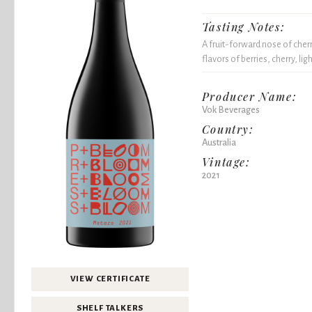
Tasting Notes:
A fruit-forward nose of cher
flavors of berries, cherry, li
Producer Name:
Vok Beverages
Country:
Australia
Vintage:
2021
VIEW CERTIFICATE
SHELF TALKERS