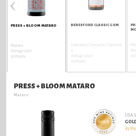
‹
BERESFORD CLASSIC GSM
PR
PRESS + BLOOM MATARO
MO
Garnatxa / Grenache / Garnach
Mo
Mataro
a
Vi
Vintage 2021
Vintage 2020
92 
93 Points
93 Points
PRESS + BLOOM MATARO
Mataro
USA W
GOL
93 Po