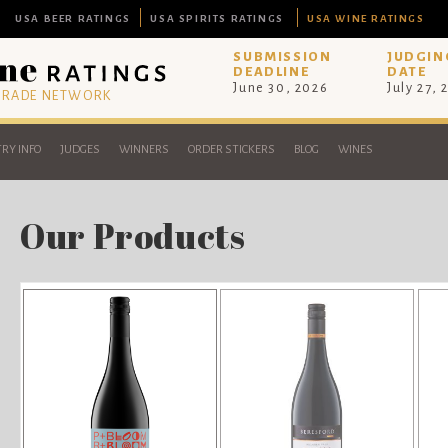
USA BEER RATINGS
USA SPIRITS RATINGS
USA WINE RATINGS
SUBMISSION
JUDGIN
DEADLINE
DATE
June 30, 2026
July 27, 
 TRADE NETWORK
RY INFO
JUDGES
WINNERS
ORDER STICKERS
BLOG
WINES
Our Products