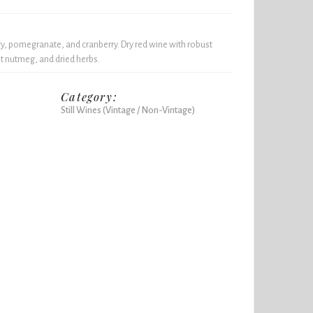
ry, pomegranate, and cranberry. Dry red wine with robust
ght nutmeg, and dried herbs.
Category:
Still Wines (Vintage / Non-Vintage)