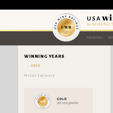
by BEVERAGE
THE RATINGS
ENT
WINNING YEARS
2022
Medals Explained