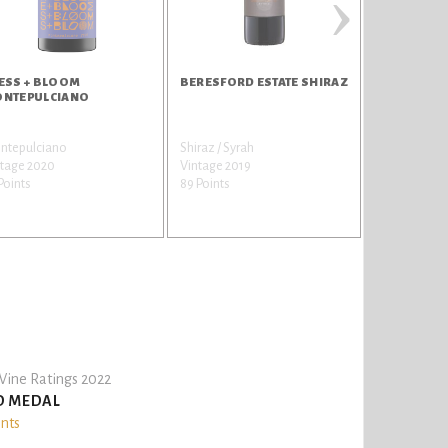
›
ESS + BLOOM
BERESFORD ESTATE SHIRAZ
BERESFORD
NTEPULCIANO
CABERNET
ntepulciano
Shiraz / Syrah
Cabernet Sa
ntage 2020
Vintage 2019
Vintage 201
Points
89 Points
89 Points
ine Ratings 2022
D MEDAL
ints