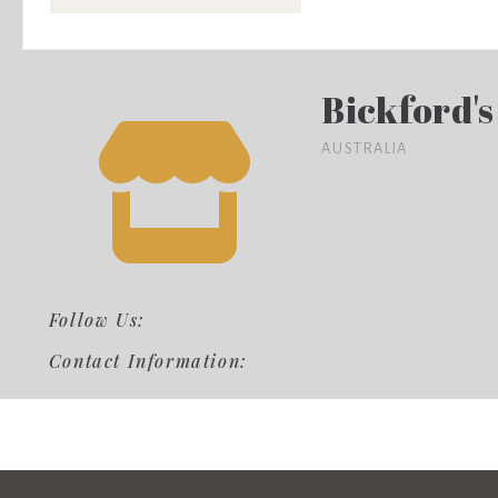
Bickford's
AUSTRALIA
Follow Us:
Contact Information: