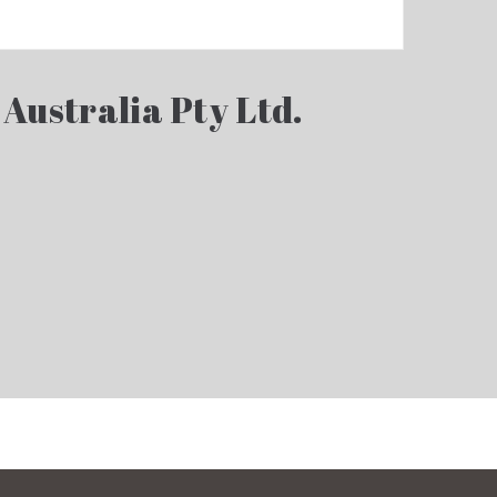
 Australia Pty Ltd.