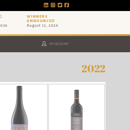
G
WINNERS
ANNOUNCED
2026
August 12, 2026
MY ACCOUNT
2022