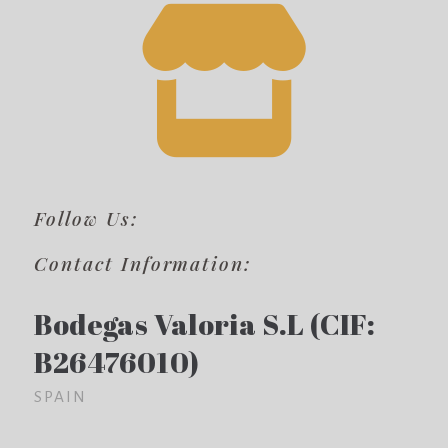
Follow Us:
Contact Information:
Bodegas Valoria S.L (CIF:
B26476010)
SPAIN