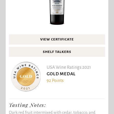
VIEW CERTIFICATE
SHELF TALKERS
USA Wine Ratings 2021
GOLD MEDAL
92 Points
Tasting Notes:
Dark red fruit intermixed with cedar, tobacco, and