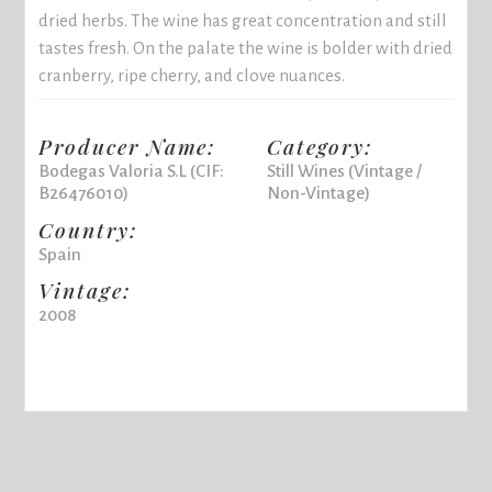
dried herbs. The wine has great concentration and still
tastes fresh. On the palate the wine is bolder with dried
cranberry, ripe cherry, and clove nuances.
Producer Name:
Category:
Bodegas Valoria S.L (CIF:
Still Wines (Vintage /
B26476010)
Non-Vintage)
Country:
Spain
Vintage:
2008