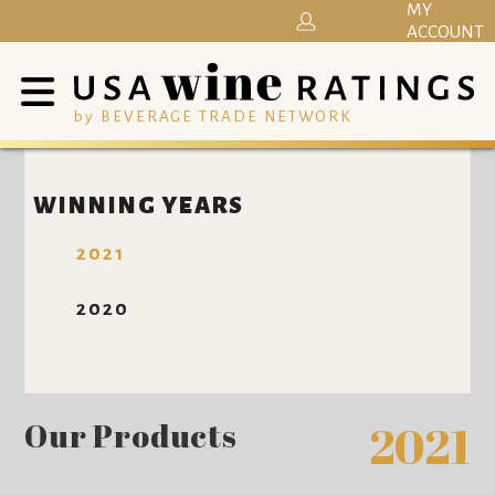
MY
ACCOUNT
by BEVERAGE TRADE NETWORK
WINNING YEARS
2021
2020
Our Products
2021