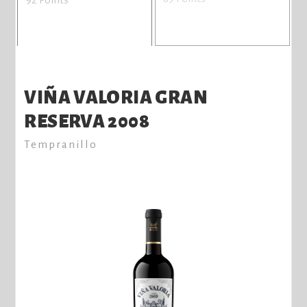
VIÑA VALORIA GRAN
RESERVA 2008
Tempranillo