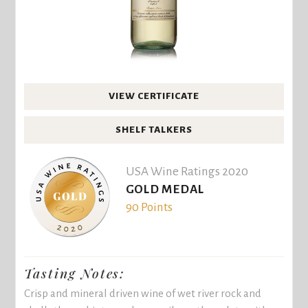
VIEW CERTIFICATE
SHELF TALKERS
USA Wine Ratings 2020
GOLD MEDAL
90 Points
Tasting Notes:
Crisp and mineral driven wine of wet river rock and