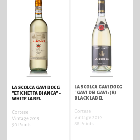
LA SCOLCA GAVI DOCG
LA SCOLCA GAVI DOCG
"GAVI DEI GAVI: (R)
"ETICHETTA BIANCA" -
BLACK LABEL
WHITE LABEL
Cortese
Cortese
Vintage 2019
Vintage 2019
88 Points
90 Points