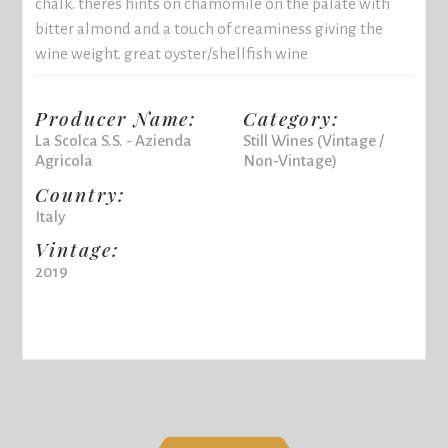
chalk. theres hints on chamomile on the palate with
bitter almond and a touch of creaminess giving the
wine weight. great oyster/shellfish wine
Producer Name:
Category:
La Scolca S.S. - Azienda
Still Wines (Vintage /
Agricola
Non-Vintage)
Country:
Italy
Vintage:
2019