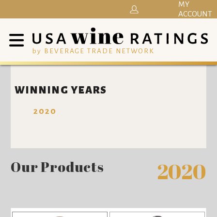
MY
ACCOUNT
by BEVERAGE TRADE NETWORK
WINNING YEARS
2020
Our Products
2020