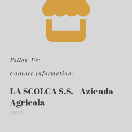
Follow Us:
Contact Information:
LA SCOLCA S.S. - Azienda
Agricola
ITALY