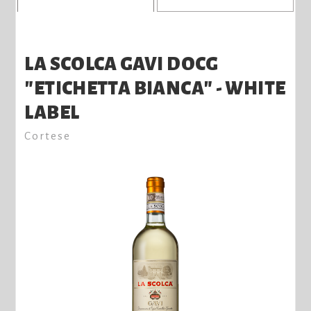
LA SCOLCA GAVI DOCG
"ETICHETTA BIANCA" - WHITE
LABEL
Cortese