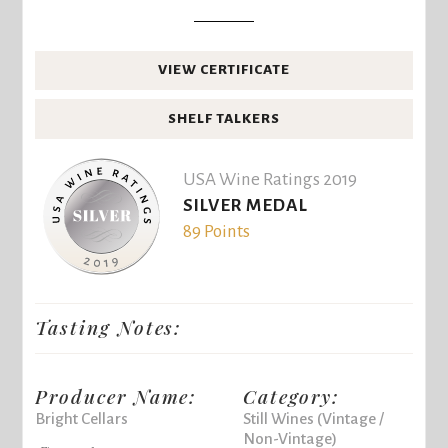
VIEW CERTIFICATE
SHELF TALKERS
USA Wine Ratings 2019
SILVER MEDAL
89 Points
Tasting Notes:
Producer Name:
Category:
Bright Cellars
Still Wines (Vintage /
Non-Vintage)