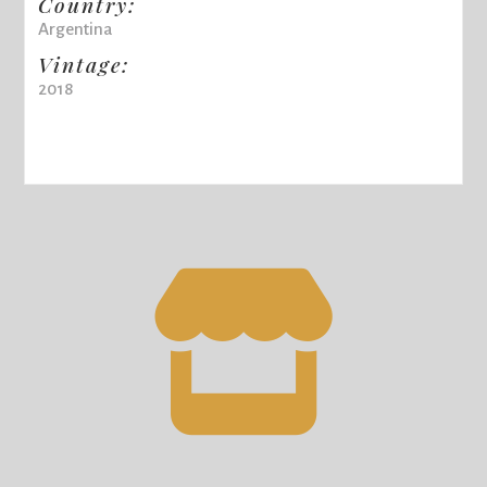
Country:
Argentina
Vintage:
2018