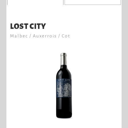
LOST CITY
Malbec / Auxerrois / Cot