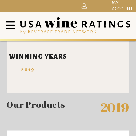
MY
ACCOUNT
by BEVERAGE TRADE NETWORK
WINNING YEARS
2019
Our Products
2019