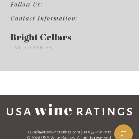
Follow Us:
Contact Information:
Bright Cellars
UNITED STATES
aakash@usawineratings.com
| +1 855-481-1112
© 2026 USA Wine Ratings. All rights reserved.