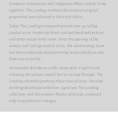
European missionaries and indigenous Māori people living
together, The Landing is where the country’s original
grapevines were planted in the early 1800s.
Today The Landing’s vineyard extends over 33 rolling
coastal acres, bordering forest and wetlands where kiwi
and other native birds roam. Since the opening of the
winery and tasting room in 2020, the winemaking team
has been producing award-winning wines wholly on-site,
from vine to bottle.
Winemaker Ben Byrne crafts wines with a light hand,
allowing the unique coastal terroir to sing through. The
Landing currently produces three tiers of wine: the easy-
drinking Boathouse collection, signature The Landing
collection, and the premier Madre collection, produced
only in exceptional vintages.