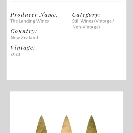
Producer Name:
Category:
The Landing Wines
Still Wines (Vintage /
Non-Vintage)
Country:
New Zealand
Vintage:
2023