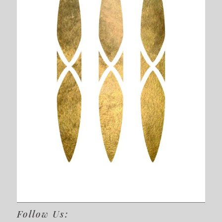
Follow Us: