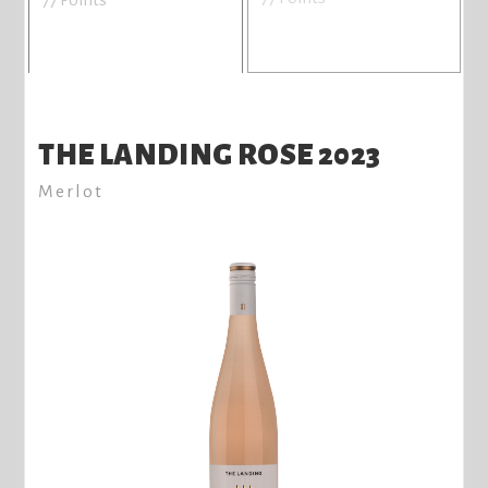
THE LANDING ROSE 2023
Merlot