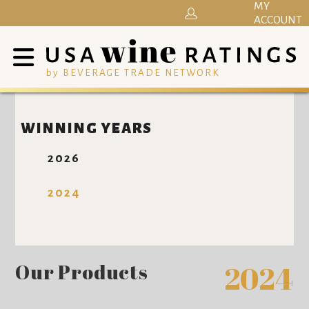
MY
ACCOUNT
by BEVERAGE TRADE NETWORK
WINNING YEARS
2026
2024
Our Products
2024