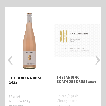
‹
›
THE LANDING
THE LANDING ROSE
BOATHOUSE ROSE 2023
2023
Shiraz / Syrah
Merlot
Vintage 2023
Vintage 2023
77 Points
77 Points