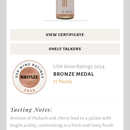
VIEW CERTIFICATE
SHELF TALKERS
USA Wine Ratings 2024
BRONZE MEDAL
77 Points
Tasting Notes:
Aromas of rhubarb and cherry lead to a palate with
bright acidity, culminating in a fresh and lively finish.