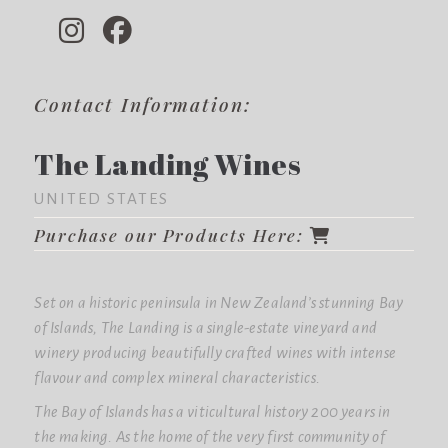
Contact Information:
The Landing Wines
UNITED STATES
Purchase our Products Here:
Set on a historic peninsula in New Zealand’s stunning Bay
of Islands, The Landing is a single-estate vineyard and
winery producing beautifully crafted wines with intense
flavour and complex mineral characteristics.
The Bay of Islands has a viticultural history 200 years in
the making. As the home of the very first community of