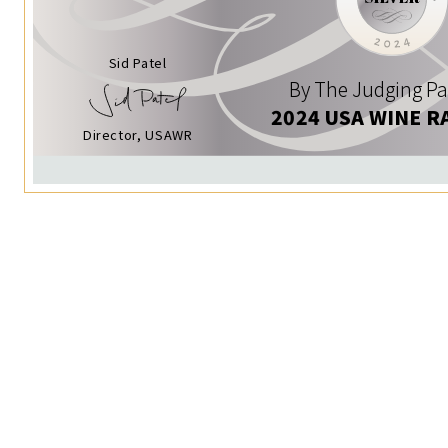
Sid Patel
By The Judging Pa
2024 USA WINE R
Director, USAWR