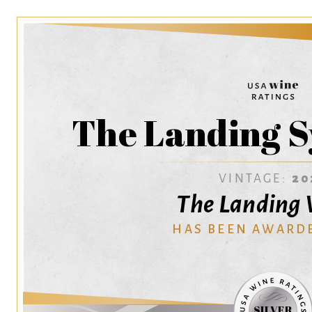
The Landing S
VINTAGE:
20
The Landing
HAS BEEN AWARD