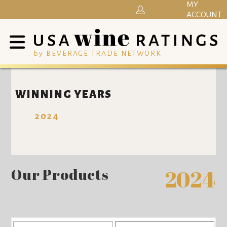
MY
ACCOUNT
by BEVERAGE TRADE NETWORK
WINNING YEARS
2024
Our Products
2024