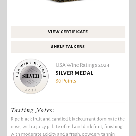
VIEW CERTIFICATE
SHELF TALKERS
USA Wine Ratings 2024
SILVER MEDAL
80 Points
Tasting Notes:
Ripe black fruit and candied blackcurrant dominate the
nose, with a juicy palate of red and dark fruit, finishing
with moderate acidity and a fresh, powdery tannin