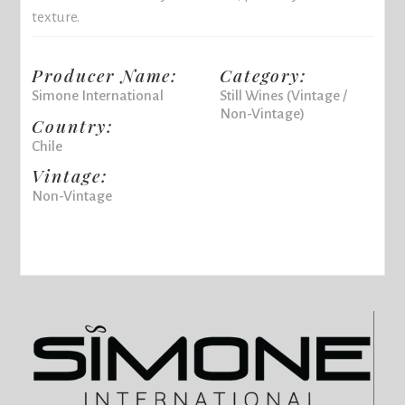
texture.
Producer Name:
Category:
Simone International
Still Wines (Vintage /
Non-Vintage)
Country:
Chile
Vintage:
Non-Vintage