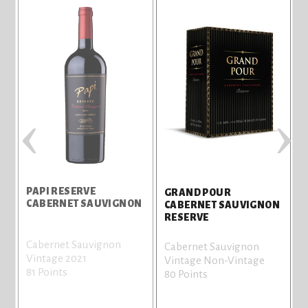
‹
›
PAPI RESERVE
GRAND POUR
CABERNET SAUVIGNON
CABERNET SAUVIGNON
RESERVE
Cabernet Sauvignon
Cabernet Sauvignon
Vintage 2021
Vintage Non-Vintage
81 Points
80 Points