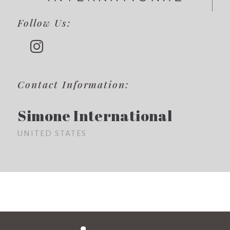
Follow Us:
Contact Information:
Simone International
UNITED STATES