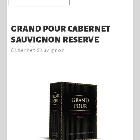
GRAND POUR CABERNET
SAUVIGNON RESERVE
Cabernet Sauvignon