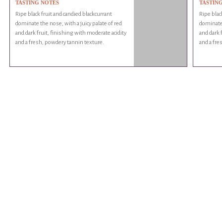
TASTING NOTES
TASTIN
Ripe black fruit and candied blackcurrant
Ripe blac
dominate the nose, with a juicy palate of red
dominate 
and dark fruit, finishing with moderate acidity
and dark 
and a fresh, powdery tannin texture.
and a fre