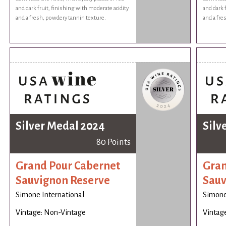
and dark fruit, finishing with moderate acidity
and dark 
and a fresh, powdery tannin texture.
and a fre
Silver Medal 2024
Silv
80 Points
Grand Pour Cabernet
Gran
Sauvignon Reserve
Sauv
Simone International
Simone
Vintage: Non-Vintage
Vintag