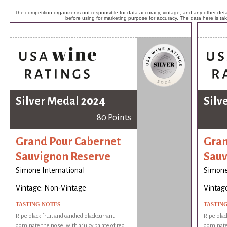
The competition organizer is not responsible for data accuracy, vintage, and any other detai
before using for marketing purpose for accuracy. The data here is ta
Silver Medal 2024
Silv
80 Points
Grand Pour Cabernet
Gran
Sauvignon Reserve
Sauv
Simone International
Simone
Vintage: Non-Vintage
Vintag
TASTING NOTES
TASTIN
Ripe black fruit and candied blackcurrant
Ripe blac
dominate the nose, with a juicy palate of red
dominate 