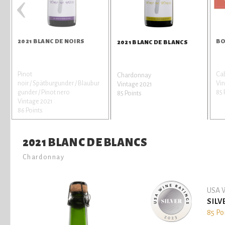
‹
2021 BLANC DE NOIRS
BO
2021 BLANC DE BLANCS
Pinot
Ca
Chardonnay
noir / Spätburgunder / Blaubur
Vi
Vintage 2021
gunder / Pinot nero
85 
85 Points
Vintage 2021
86 Points
2021 BLANC DE BLANCS
Chardonnay
USA W
SILV
85 Po