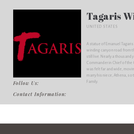
Tagaris W
UNITED STATES
A statue of Emanuel Tagaris s
winding canyon road from th
still live. Nearly a thousan
Commander in Chief of the G
was felt far and wide, movi
marry his niece, Athena, s
Family.
Follow Us:
Contact Information: