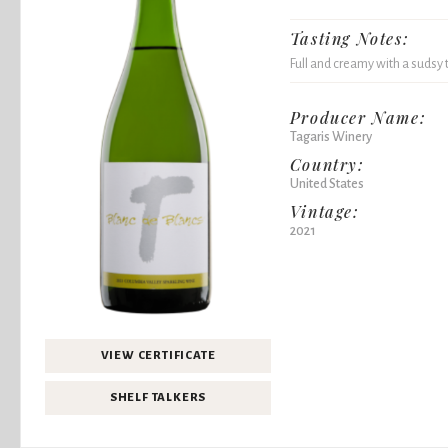
Tasting Notes:
Full and creamy with a sudsy 
Producer Name:
Tagaris Winery
Country:
United States
Vintage:
2021
VIEW CERTIFICATE
SHELF TALKERS