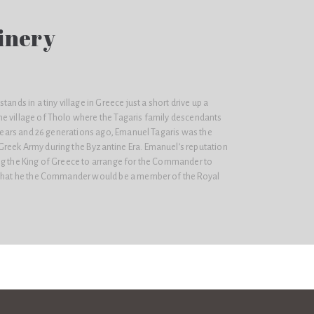
inery
tands in a tiny village in Greece just a short drive up a
e village of Tholo where the Tagaris family descendants
d years and 26 generations ago, Emanuel Tagaris was the
reek Army during the Byzantine Era. Emanuel’s reputation
ng the King of Greece to arrange for the Commander to
o that he the Commander would be a member of the Royal