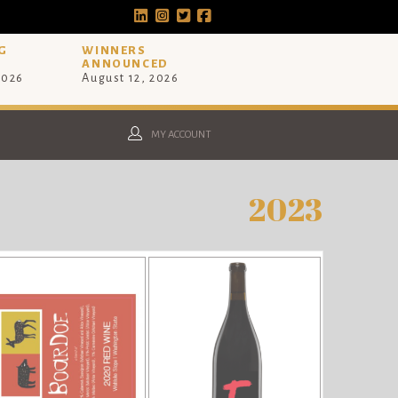
G
WINNERS
ANNOUNCED
2026
August 12, 2026
MY ACCOUNT
2023