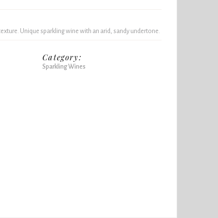
texture. Unique sparkling wine with an arid, sandy undertone.
Category:
Sparkling Wines