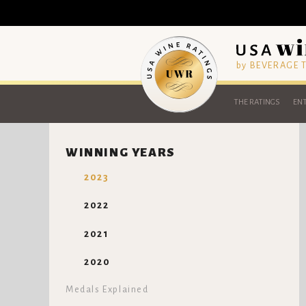
by BEVERAGE
THE RATINGS
ENT
WINNING YEARS
2023
2022
2021
2020
Medals Explained