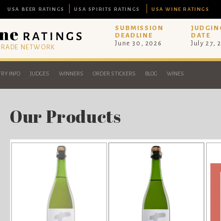
USA BEER RATINGS
USA SPIRITS RATINGS
USA WINE RATINGS
SUBMISSION
JUDGIN
DEADLINE
DATE
June 30, 2026
July 27, 
 TRADE NETWORK
RY INFO
JUDGES
WINNERS
ORDER STICKERS
BLOG
WINES
Our Products