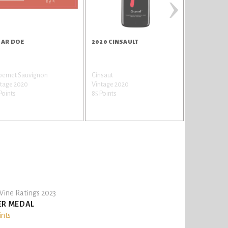
›
AR DOE
2020 CINSAULT
2020 MALB
bernet Sauvignon
Cinsaut
Malbec / Auxe
ntage 2020
Vintage 2020
Vintage 202
Points
85 Points
85 Points
ine Ratings 2023
ER MEDAL
ints