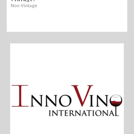
Non-Vintage