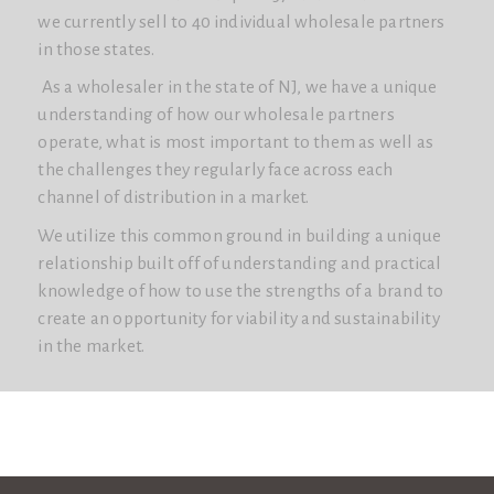
we currently sell to 40 individual wholesale partners
in those states.
As a wholesaler in the state of NJ, we have a unique
understanding of how our wholesale partners
operate, what is most important to them as well as
the challenges they regularly face across each
channel of distribution in a market.
We utilize this common ground in building a unique
relationship built off of understanding and practical
knowledge of how to use the strengths of a brand to
create an opportunity for viability and sustainability
in the market.