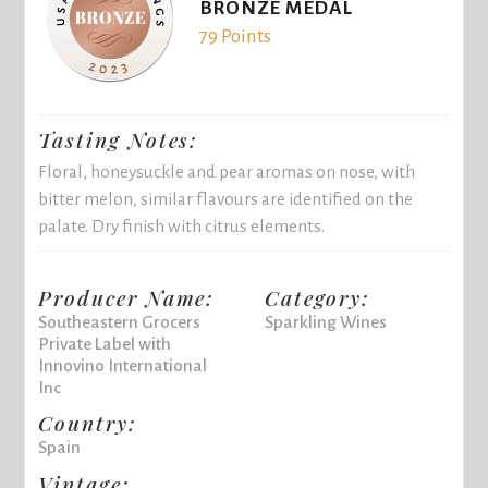
BRONZE MEDAL
79 Points
Tasting Notes:
Floral, honeysuckle and pear aromas on nose, with
bitter melon, similar flavours are identified on the
palate. Dry finish with citrus elements.
Producer Name:
Category:
Southeastern Grocers
Sparkling Wines
Private Label with
Innovino International
Inc
Country:
Spain
Vintage: