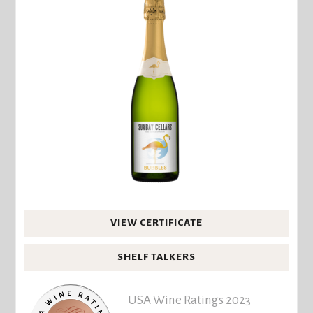
VIEW CERTIFICATE
SHELF TALKERS
USA Wine Ratings 2023