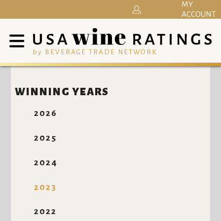
MY
ACCOUNT
by BEVERAGE TRADE NETWORK
WINNING YEARS
2026
2025
2024
2023
2022