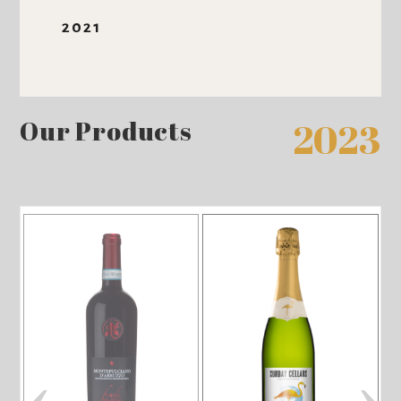
2021
Our Products
2023
‹
›