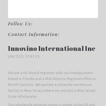
Follow Us:
Contact Information:
Innovino International Inc
UNITED STATES
We are a US-based Importer with our headquarters
based in Florida and a Mid-Atlantic Regional office in
North Carolina. We operate a stateside warehouse
facility in New Jersey where we are also a New Jersey
State Wholesaler.
Our wholesale network spans 37 states in the US and