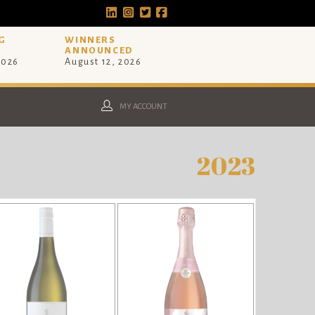
G
WINNERS
ANNOUNCED
2026
August 12, 2026
MY ACCOUNT
2023