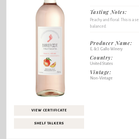
Tasting Notes:
Peachy and floral. This is a
balanced.
Producer Name:
E. & J. Gallo Winery
Country:
United States
Vintage:
Non-Vintage
VIEW CERTIFICATE
SHELF TALKERS