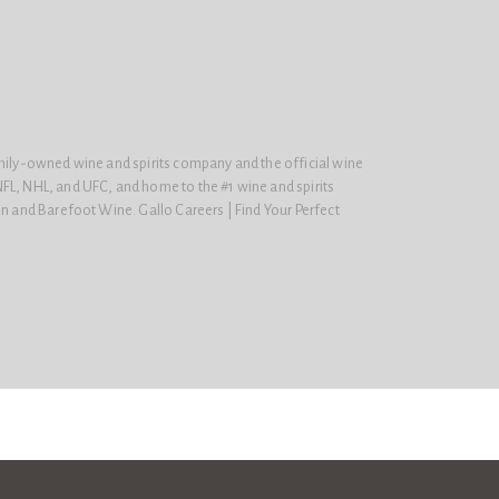
amily-owned wine and spirits company and the official wine
FL, NHL, and UFC, and home to the #1 wine and spirits
on and Barefoot Wine. Gallo Careers | Find Your Perfect