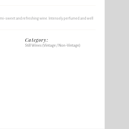
 semi-sweet and refreshing wine. Intensely perfumed and well
Category:
Still Wines (Vintage / Non-Vintage)