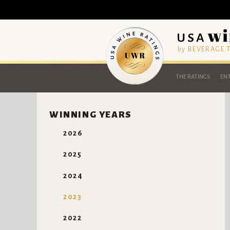
by BEVERAGE
THE RATINGS
ENT
WINNING YEARS
2026
2025
2024
2023
2022