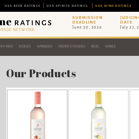
USA BEER RATINGS
USA SPIRITS RATINGS
USA WINE RATINGS
SUBMISSION
JUDGIN
DEADLINE
DATE
June 30, 2026
July 27, 
 TRADE NETWORK
RY INFO
JUDGES
WINNERS
ORDER STICKERS
BLOG
WINES
Our Products