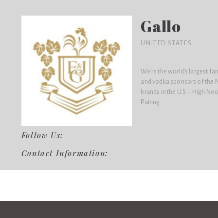
Gallo
UNITED STATES
We're the world’s largest f
and vodka sponsors of the N
brands in the U.S. - High No
Pairing
Follow Us:
Contact Information: