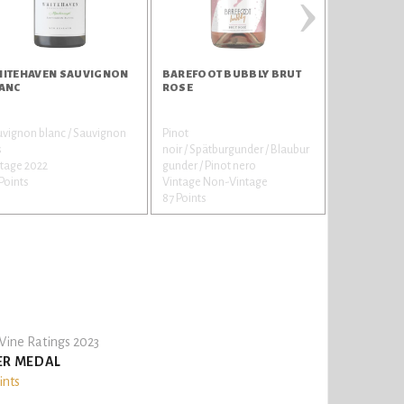
›
ITEHAVEN SAUVIGNON
BAREFOOT BUBBLY BRUT
BAREFOOT 
ANC
ROSE
STRAWBER
vignon blanc / Sauvignon
Pinot
Muscat / Mos
s
noir / Spätburgunder / Blaubur
Vintage Non
tage 2022
gunder / Pinot nero
87 Points
Points
Vintage Non-Vintage
87 Points
ine Ratings 2023
ER MEDAL
ints