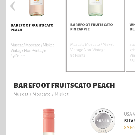
‹
BAREFOOT FRUITSCATO
WH
BAREFOOT FRUITSCATO
PINEAPPLE
BL
PEACH
Muscat / Moscato / Misket
Sau
Muscat / Moscato / Misket
Vintage Non-Vintage
gri
Vintage Non-Vintage
89 Points
Vin
89 Points
88 
BAREFOOT FRUITSCATO PEACH
Muscat / Moscato / Misket
USA W
SILV
89 Po