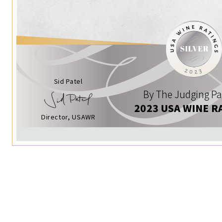
Sid Patel
By The Judging Pa
2023 USA WINE R
Director, USAWR