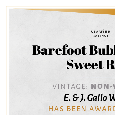
Barefoot Bub
Sweet R
VINTAGE:
NON-
E. & J. Gallo
HAS BEEN AWAR