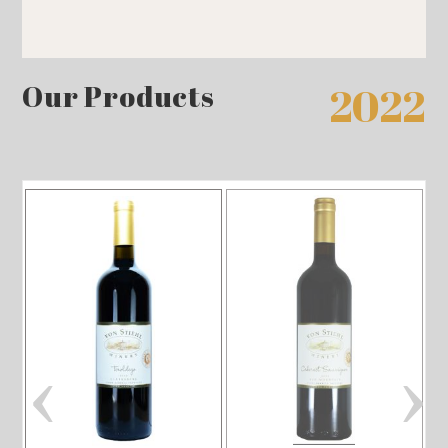
Our Products
2022
‹
›