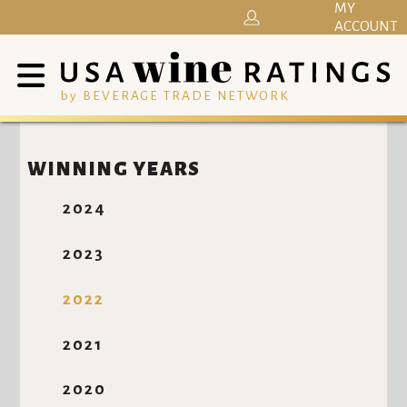
MY
ACCOUNT
by BEVERAGE TRADE NETWORK
WINNING YEARS
2024
2023
2022
2021
2020