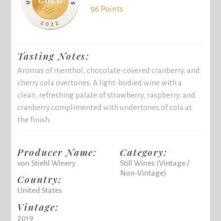
96 Points
Tasting Notes:
Aromas of menthol, chocolate-covered cranberry, and
cherry cola overtones. A light-bodied wine with a
clean, refreshing palate of strawberry, raspberry, and
cranberry complimented with undertones of cola at
the finish.
Producer Name:
Category:
von Stiehl Winery
Still Wines (Vintage /
Non-Vintage)
Country:
United States
Vintage:
2019