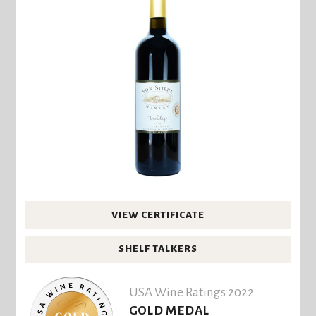
VIEW CERTIFICATE
SHELF TALKERS
USA Wine Ratings 2022
GOLD MEDAL