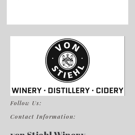
Follow Us:
Contact Information:
von Stiehl Winery