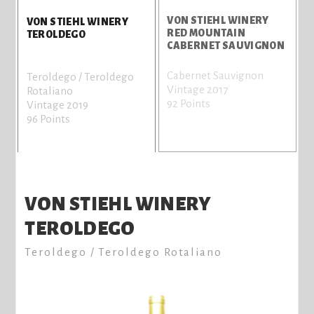
VON STIEHL WINERY
V
VON STIEHL WINERY
RED MOUNTAIN
B
TEROLDEGO
CABERNET SAUVIGNON
Cabernet Sauvignon
C
Teroldego / Teroldego
Vintage 2017
V
Rotaliano
92 Points
8
Vintage 2019
96 Points
VON STIEHL WINERY
TEROLDEGO
Teroldego / Teroldego Rotaliano