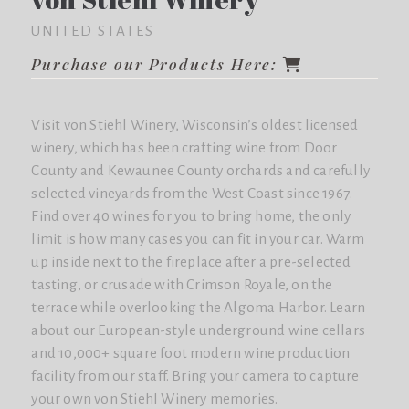
UNITED STATES
Purchase our Products Here:
Visit von Stiehl Winery, Wisconsin’s oldest licensed
winery, which has been crafting wine from Door
County and Kewaunee County orchards and carefully
selected vineyards from the West Coast since 1967.
Find over 40 wines for you to bring home, the only
limit is how many cases you can fit in your car. Warm
up inside next to the fireplace after a pre-selected
tasting, or crusade with
Crimson Royale
, on the
terrace while overlooking the Algoma Harbor. Learn
about our European-style underground wine cellars
and 10,000+ square foot modern wine production
facility from our staff. Bring your camera to capture
your own von Stiehl Winery memories.