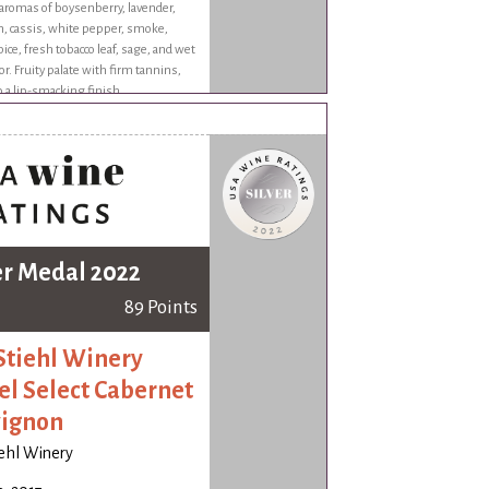
aromas of boysenberry, lavender,
, cassis, white pepper, smoke,
ice, fresh tobacco leaf, sage, and wet
or. Fruity palate with firm tannins,
o a lip-smacking finish.
er Medal 2022
89 Points
Stiehl Winery
el Select Cabernet
ignon
iehl Winery