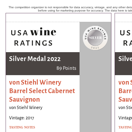
The competition organizer is not responsible for data accuracy, vintage, and any other detai
before using for marketing purpose for accuracy. The data here is ta
Silver Medal 2022
Silv
89 Points
von Stiehl Winery
von 
Barrel Select Cabernet
Barr
Sauvignon
Sauv
von Stiehl Winery
von St
Vintage: 2017
Vintage
TASTING NOTES
TASTIN