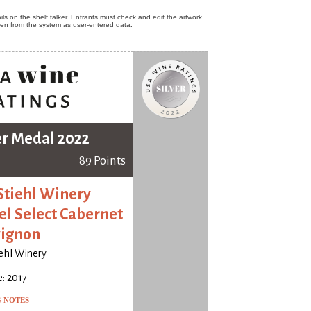
ls on the shelf talker. Entrants must check and edit the artwork
ken from the system as user-entered data.
er Medal 2022
89 Points
Stiehl Winery
el Select Cabernet
ignon
iehl Winery
: 2017
G NOTES