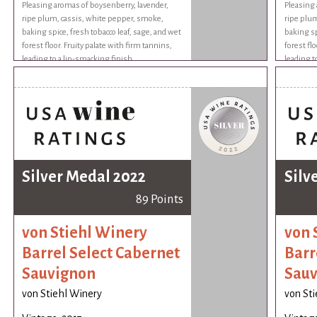
Pleasing aromas of boysenberry, lavender,
Pleasing 
ripe plum, cassis, white pepper, smoke,
ripe plum
baking spice, fresh tobacco leaf, sage, and wet
baking sp
forest floor. Fruity palate with firm tannins,
forest flo
leading to a lip-smacking finish.
leading t
Silver Medal 2022
Silv
89 Points
von Stiehl Winery
von 
Barrel Select Cabernet
Barr
Sauvignon
Sauv
von Stiehl Winery
von St