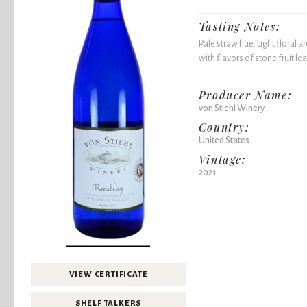
Tasting Notes:
Pale straw hue. Light floral 
with flavors of stone fruit 
Producer Name:
von Stiehl Winery
Country:
United States
Vintage:
2021
VIEW CERTIFICATE
SHELF TALKERS