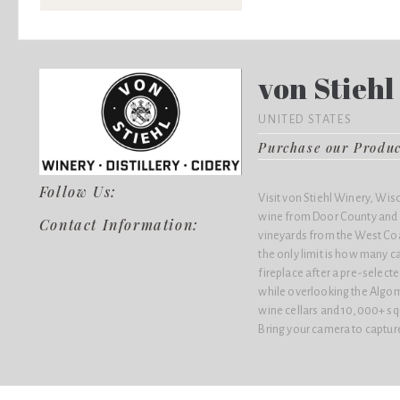
von Stieh
UNITED STATES
Purchase our Produ
Follow Us:
Visit von Stiehl Winery, Wis
wine from Door County and 
Contact Information:
vineyards from the West Coa
the only limit is how many ca
fireplace after a pre-select
while overlooking the Algo
wine cellars and 10,000+ sq
Bring your camera to captu