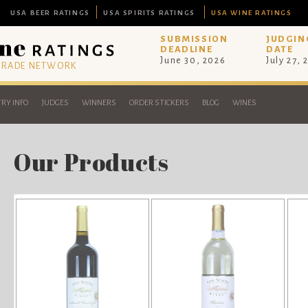
USA BEER RATINGS
USA SPIRITS RATINGS
USA WINE RATINGS
SUBMISSION
JUDGIN
DEADLINE
DATE
June 30, 2026
July 27, 
 TRADE NETWORK
RY INFO
JUDGES
WINNERS
ORDER STICKERS
BLOG
WINES
Our Products