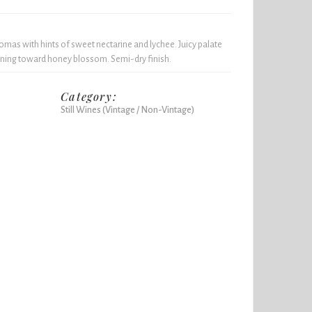
aromas with hints of sweet nectarine and lychee. Juicy palate
leaning toward honey blossom. Semi-dry finish.
Category:
Still Wines (Vintage / Non-Vintage)