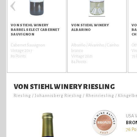
‹
VON STIEHL WINERY
VON STIEHL WINERY
VO
BARREL SELECT CABERNET
ALBARINO
BA
SAUVIGNON
CH
Cabernet Sauvignon
Albariño / Alvarinho / Cainho
Oth
Vintage 2017
branco
Vi
89 Points
Vintage 2021
79 
84 Points
VON STIEHL WINERY RIESLING
Riesling / Johannisberg Riesling / Rheinriesling / Klingelb
USA W
BRO
76 Po