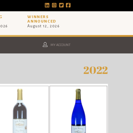
G
WINNERS
ANNOUNCED
2026
August 12, 2026
MY ACCOUNT
2022