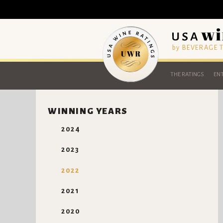
by BEVERAGE
THE RATINGS
ENT
WINNING YEARS
2024
2023
2022
2021
2020