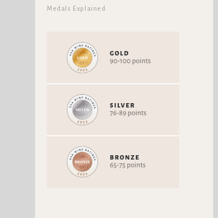
Medals Explained
VON STIEHL WINERY
VON STIEHL WINERY RED
TEROLDEGO
MOUNTAIN CABERNET
SAUVIGNON
Teroldego / Teroldego
Cabernet Sauvignon
Rotaliano
Vintage 2017
Vintage 2019
92 Points
96 Points