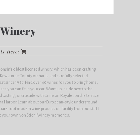
l Winery
cts Here:
consin’s oldest licensed winery, which has been crafting
Kewaunee County orchards and carefully selected
st since 1967. Find over 40 wines for you to bring home,
ses you can fit in your car. Warm up inside next to the
ed tasting, or crusade with
Crimson Royale
, on the terrace
ma Harbor. Learn about our European-style underground
uare foot modern wine production facility from our staff.
re your own von Stiehl Winery memories.