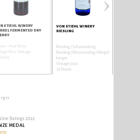
›
N STIEHL WINERY
VON STIEHL WINERY
RREL FERMENTED DRY
RIESLING
ERRY
ers - Fruit Wine
Riesling / Johannisberg
ntage Non-Vintage
Riesling / Rheinriesling / Klingel
Points
berger
Vintage 2021
76 Points
erger
ine Ratings 2022
NZE MEDAL
ints