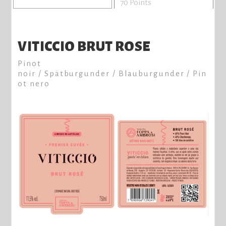
70 Points
VITICCIO BRUT ROSE
Pinot
noir / Spätburgunder / Blauburgunder / Pin
ot nero