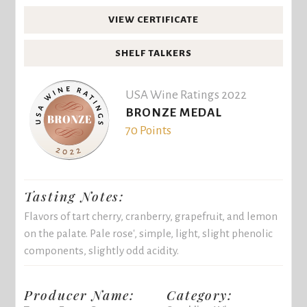
VIEW CERTIFICATE
SHELF TALKERS
USA Wine Ratings 2022
BRONZE MEDAL
70 Points
Tasting Notes:
Flavors of tart cherry, cranberry, grapefruit, and lemon
on the palate. Pale rose', simple, light, slight phenolic
components, slightly odd acidity.
Producer Name:
Category: