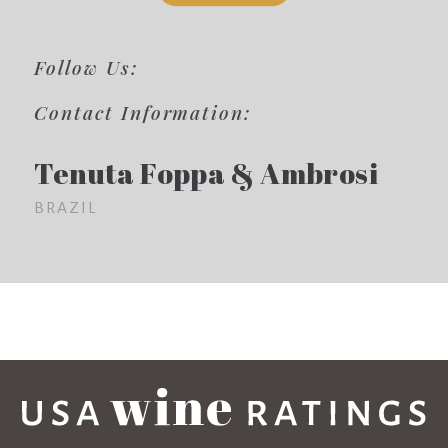
Follow Us:
Contact Information:
Tenuta Foppa & Ambrosi
BRAZIL