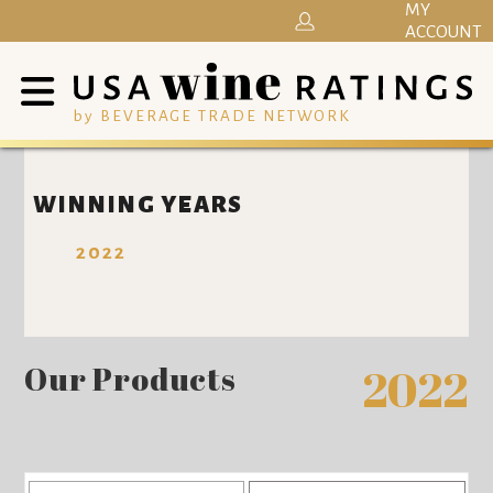
MY
ACCOUNT
by BEVERAGE TRADE NETWORK
WINNING YEARS
2022
Our Products
2022