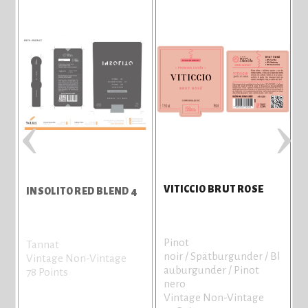
‹
›
VITICCIO BRUT ROSE
INSOLITO RED BLEND 4
Pinot
Tannat
noir / Spätburgunder / Bl
Vintage Non-Vintage
auburgunder / Pinot
78 Points
nero
Vintage Non-Vintage