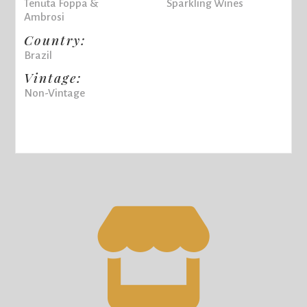
Tenuta Foppa &
Sparkling Wines
Ambrosi
Country:
Brazil
Vintage:
Non-Vintage