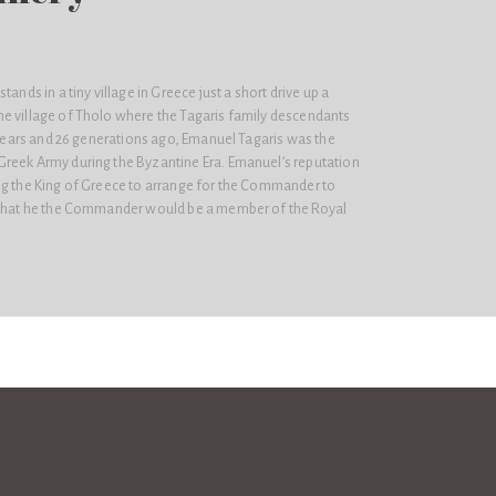
tands in a tiny village in Greece just a short drive up a
e village of Tholo where the Tagaris family descendants
d years and 26 generations ago, Emanuel Tagaris was the
reek Army during the Byzantine Era. Emanuel’s reputation
ng the King of Greece to arrange for the Commander to
o that he the Commander would be a member of the Royal