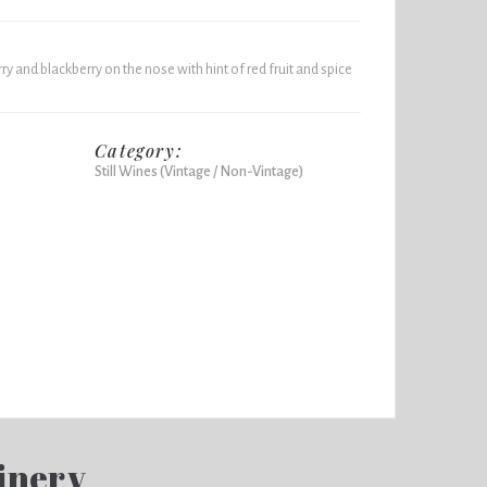
ry and blackberry on the nose with hint of red fruit and spice
Category:
Still Wines (Vintage / Non-Vintage)
inery