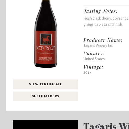
Tasting Notes:
Fresh black cherry, boysenber
giving it a pleasant finish.
Producer Name:
Tagaris Winery Inc
Country:
United States
Vintage:
2017
VIEW CERTIFICATE
SHELF TALKERS
Tagaris W