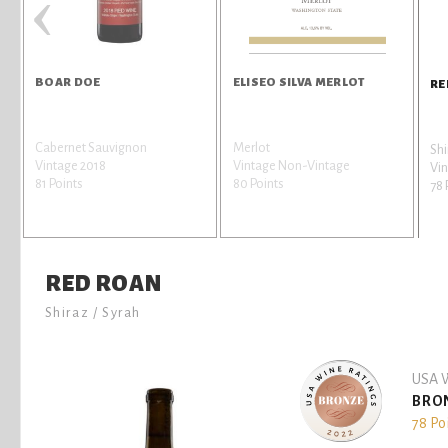
‹
BOAR DOE
ELISEO SILVA MERLOT
RE
a
Cabernet Sauvignon
Merlot
Shi
Vintage 2018
Vintage Non-Vintage
Vin
81 Points
80 Points
78 
RED ROAN
Shiraz / Syrah
USA W
BRO
78 Po