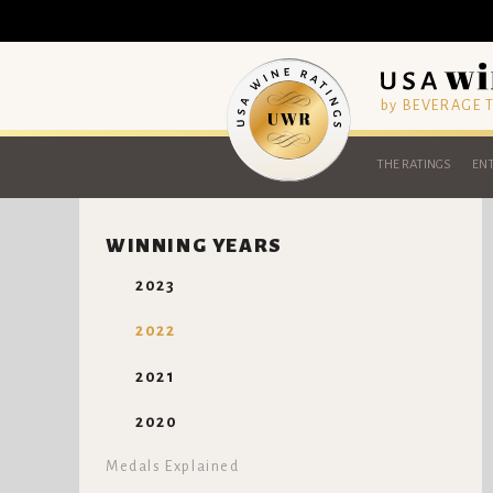
by BEVERAGE
THE RATINGS
ENT
WINNING YEARS
2023
2022
2021
2020
Medals Explained