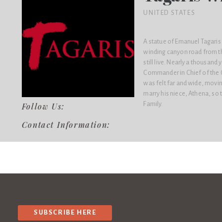
UNITED STATES
A statue of Emanuel Tagaris s
winding canyon road from th
still live. Nearly a thousan
Commander in Chief of the G
was felt far and wide, movi
marry his niece, Athena, s
Family.
Follow Us:
Contact Information:
SUBSCRIBE HERE