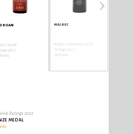
›
MALBEC
SYRAH
D ROAN
Malbec / Auxerrois / Cot
Shiraz / Syra
raz / Syrah
Vintage 2017
Vintage 201
tage 2017
78 Points
77 Points
Points
ine Ratings 2022
NZE MEDAL
ints