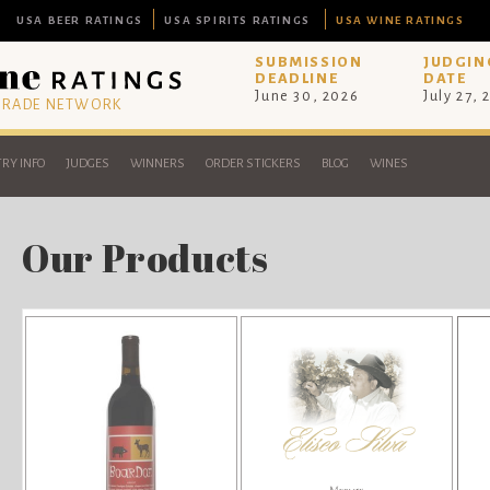
USA BEER RATINGS
USA SPIRITS RATINGS
USA WINE RATINGS
SUBMISSION
JUDGIN
DEADLINE
DATE
June 30, 2026
July 27, 
 TRADE NETWORK
RY INFO
JUDGES
WINNERS
ORDER STICKERS
BLOG
WINES
Our Products