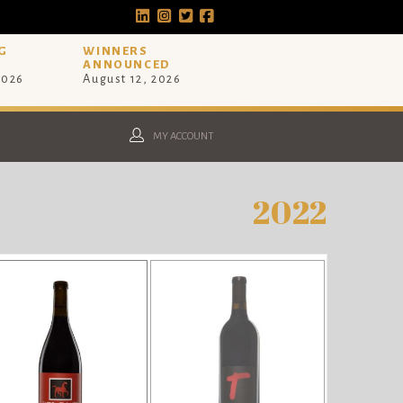
G
WINNERS
ANNOUNCED
2026
August 12, 2026
MY ACCOUNT
2022