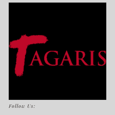
Follow Us: