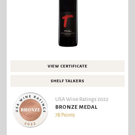
VIEW CERTIFICATE
SHELF TALKERS
USA Wine Ratings 2022
BRONZE MEDAL
78 Points