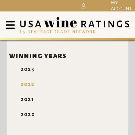
MY
ACCOUNT
by BEVERAGE TRADE NETWORK
WINNING YEARS
2023
2022
2021
2020