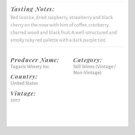
Tasting Notes:
Red licorice, dried raspberry, strawberry and black
cherry on the nose with hint of coffee, cranberry,
charred wood and black fruit. A well-structured and
smoky ruby red palette with a dark purple tint.
Producer Name:
Category:
Tagaris Winery Inc
Still Wines (Vintage /
Non-Vintage)
Country:
United States
Vintage:
2017