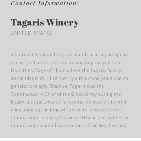
Contact Information:
Tagaris Winery
UNITED STATES
A statue of Emanuel Tagaris stands in a tiny village in
Greece just a short drive up a winding canyon road
from the village of Tholo where the Tagaris family
descendants still live. Nearly a thousand years and 26
generations ago, Emanuel Tagaris was the
Commander in Chief of the Greek Army during the
Byzantine Era. Emanuel’s reputation was felt far and
wide, moving the King of Greece to arrange for the
Commander to marry his niece, Athena, so that he the
Commander would be a member of the Royal Family.