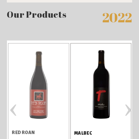
Our Products
2022
‹
›
RED ROAN
MALBEC