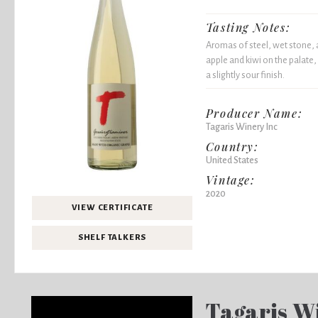
Tasting Notes:
Aromas of steel, wet stone, a
apple and kiwi on the palate, 
a slightly sour finish.
Producer Name:
Tagaris Winery Inc
Country:
United States
Vintage:
2020
VIEW CERTIFICATE
SHELF TALKERS
Tagaris W