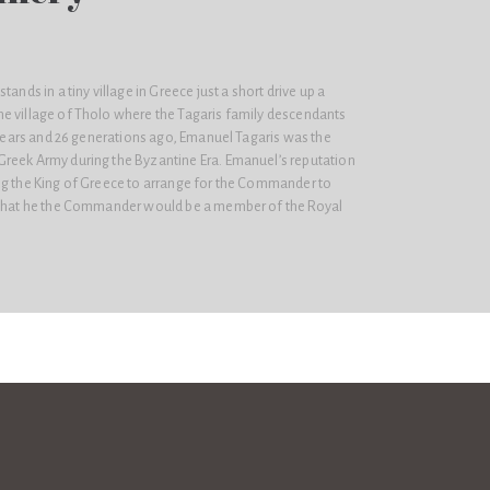
tands in a tiny village in Greece just a short drive up a
e village of Tholo where the Tagaris family descendants
d years and 26 generations ago, Emanuel Tagaris was the
reek Army during the Byzantine Era. Emanuel’s reputation
ng the King of Greece to arrange for the Commander to
o that he the Commander would be a member of the Royal