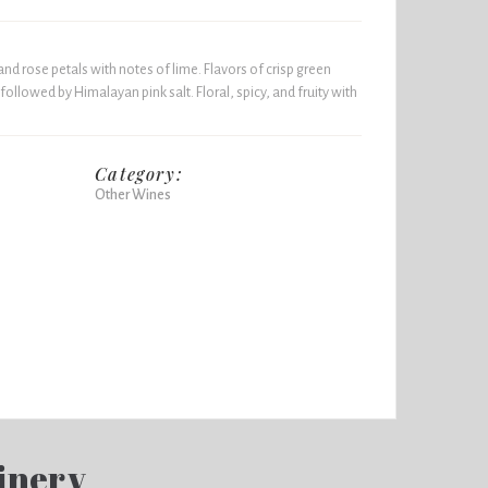
nd rose petals with notes of lime. Flavors of crisp green
followed by Himalayan pink salt. Floral, spicy, and fruity with
Category:
Other Wines
inery