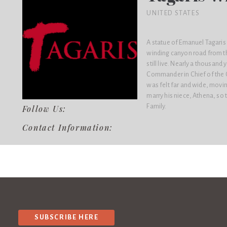
UNITED STATES
A statue of Emanuel Tagaris s
winding canyon road from th
still live. Nearly a thousan
Commander in Chief of the G
was felt far and wide, movi
marry his niece, Athena, s
Family.
Follow Us:
Contact Information:
SUBSCRIBE HERE