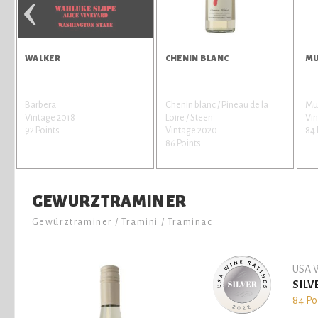
‹
WALKER
CHENIN BLANC
MU
Barbera
Chenin blanc / Pineau de la
Mus
Vintage 2018
Loire / Steen
Vi
92 Points
Vintage 2020
84 
86 Points
GEWURZTRAMINER
Gewürztraminer / Tramini / Traminac
USA W
SILV
84 Po