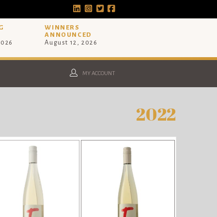
G
WINNERS
ANNOUNCED
2026
August 12, 2026
MY ACCOUNT
2022