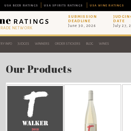
USA BEER RATINGS
USA SPIRITS RATINGS
USA WINE RATINGS
SUBMISSION
JUDGIN
DEADLINE
DATE
June 30, 2026
July 27, 
 TRADE NETWORK
RY INFO
JUDGES
WINNERS
ORDER STICKERS
BLOG
WINES
Our Products