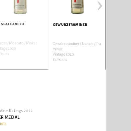
›
SCAT CANELLI
BOAR DOE
GEWURZTRAMINER
cat / Moscato / Misket
Cabernet Sa
Gewürztraminer / Tramini / Tra
ntage 2020
Vintage 201
minac
Points
81 Points
Vintage 2020
84 Points
ine Ratings 2022
ER MEDAL
ints