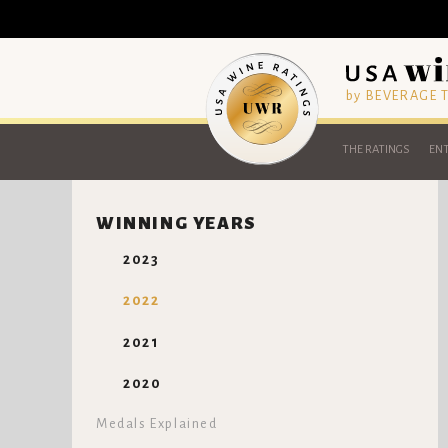
by BEVERAGE
THE RATINGS
ENT
WINNING YEARS
2023
2022
2021
2020
Medals Explained