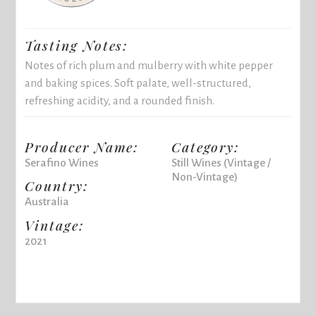
Tasting Notes:
Notes of rich plum and mulberry with white pepper
and baking spices. Soft palate, well-structured,
refreshing acidity, and a rounded finish.
Producer Name:
Category:
Serafino Wines
Still Wines (Vintage /
Non-Vintage)
Country:
Australia
Vintage:
2021