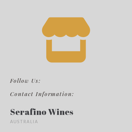
Follow Us:
Contact Information:
Serafino Wines
AUSTRALIA