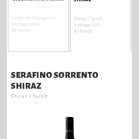
Cabernet Sauvignon
Shiraz / Syrah
Vintage 2020
Vintage 2021
88 Points
87 Points
SERAFINO SORRENTO
SHIRAZ
Shiraz / Syrah