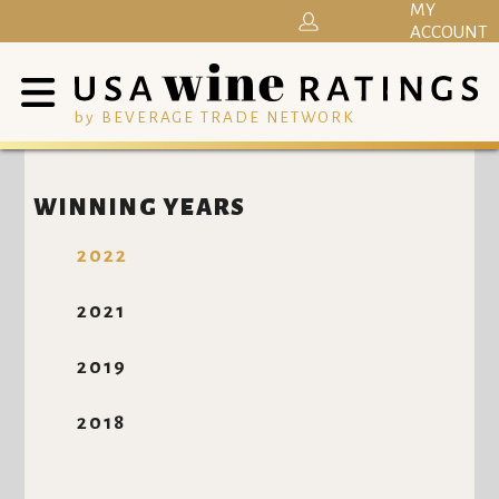
MY
ACCOUNT
by BEVERAGE TRADE NETWORK
WINNING YEARS
2022
2021
2019
2018