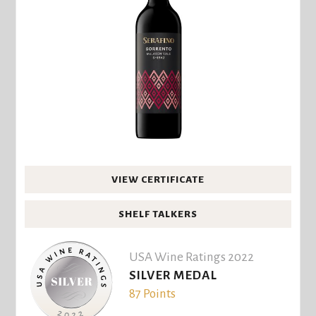
VIEW CERTIFICATE
SHELF TALKERS
USA Wine Ratings 2022
SILVER MEDAL
87 Points