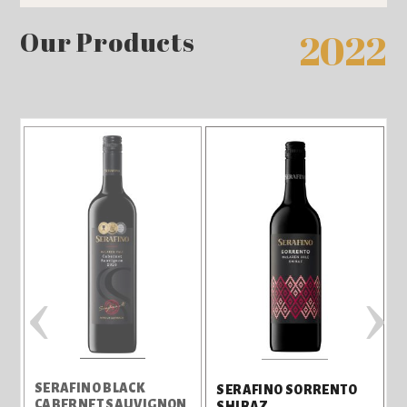
Our Products
2022
‹
›
L
SERAFINO BLACK
SERAFINO SORRENTO
CABERNET SAUVIGNON
SHIRAZ