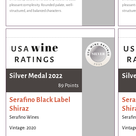
pleasant complexity. Rounded palate, well-
pleasant 
structured, and balanced characters.
structure
Silver Medal 2022
Silv
89 Points
Serafino Black Label
Sera
Shiraz
Shir
Serafino Wines
Serafi
Vintage: 2020
Vintag