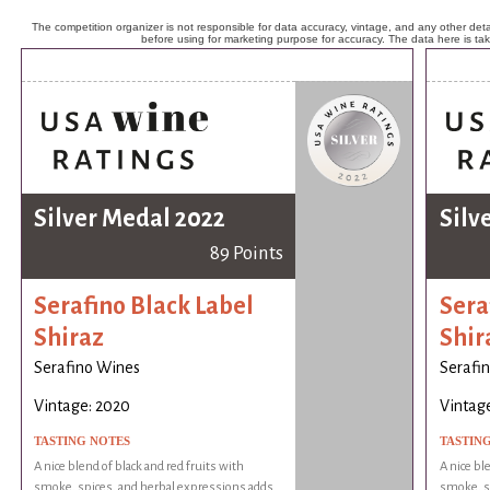
The competition organizer is not responsible for data accuracy, vintage, and any other detai
before using for marketing purpose for accuracy. The data here is ta
Silver Medal 2022
Silv
89 Points
Serafino Black Label
Sera
Shiraz
Shir
Serafino Wines
Serafi
Vintage: 2020
Vintag
TASTING NOTES
TASTIN
A nice blend of black and red fruits with
A nice bl
smoke, spices, and herbal expressions adds
smoke, s