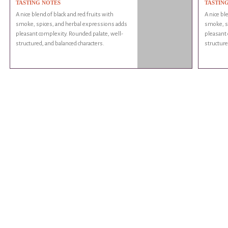
TASTING NOTES
TASTIN
A nice blend of black and red fruits with
A nice bl
smoke, spices, and herbal expressions adds
smoke, s
pleasant complexity. Rounded palate, well-
pleasant 
structured, and balanced characters.
structure