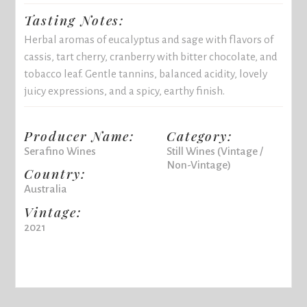
Tasting Notes:
Herbal aromas of eucalyptus and sage with flavors of
cassis, tart cherry, cranberry with bitter chocolate, and
tobacco leaf. Gentle tannins, balanced acidity, lovely
juicy expressions, and a spicy, earthy finish.
Producer Name:
Category:
Serafino Wines
Still Wines (Vintage /
Non-Vintage)
Country:
Australia
Vintage:
2021