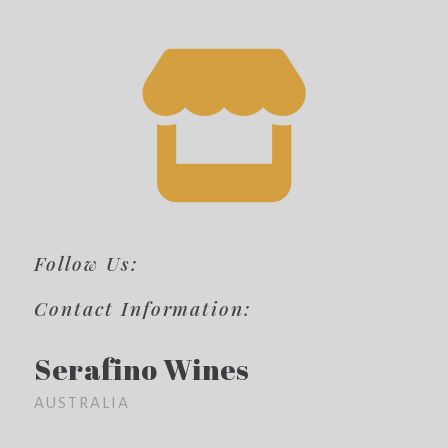
Follow Us:
Contact Information:
Serafino Wines
AUSTRALIA