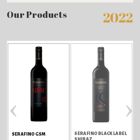
Our Products
2022
‹
›
SERAFINO BLACK LABEL
S
SERAFINO GSM
SHIRAZ