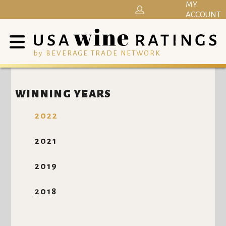
MY
ACCOUNT
by BEVERAGE TRADE NETWORK
WINNING YEARS
2022
2021
2019
2018