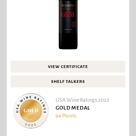
VIEW CERTIFICATE
SHELF TALKERS
USA Wine Ratings 2022
GOLD MEDAL
94 Points