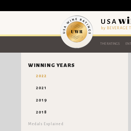
by BEVERAGE
THE RATINGS
ENT
WINNING YEARS
2022
2021
2019
2018
Medals Explained