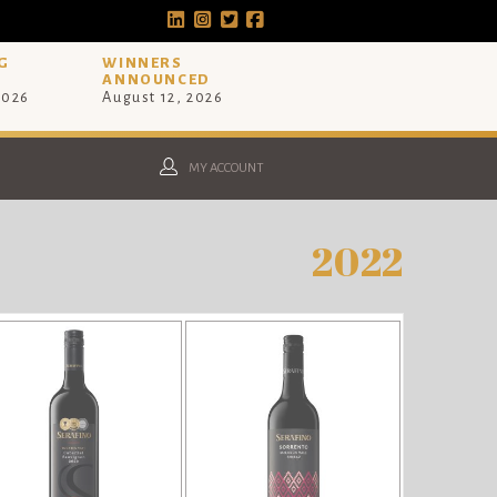
G
WINNERS
ANNOUNCED
2026
August 12, 2026
MY ACCOUNT
2022