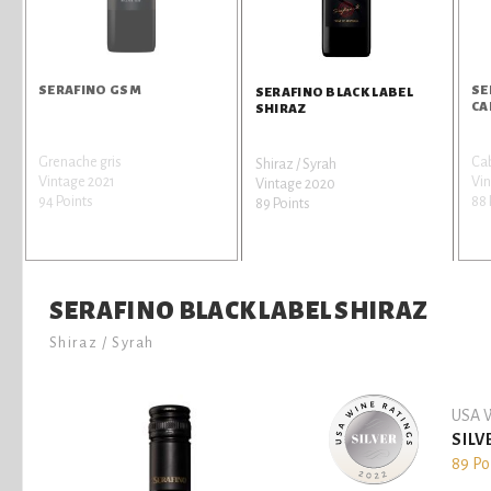
SERAFINO GSM
SE
SERAFINO BLACK LABEL
CA
SHIRAZ
Grenache gris
Ca
Shiraz / Syrah
Vintage 2021
Vi
Vintage 2020
94 Points
88 
89 Points
SERAFINO BLACK LABEL SHIRAZ
Shiraz / Syrah
USA W
SILV
89 Po