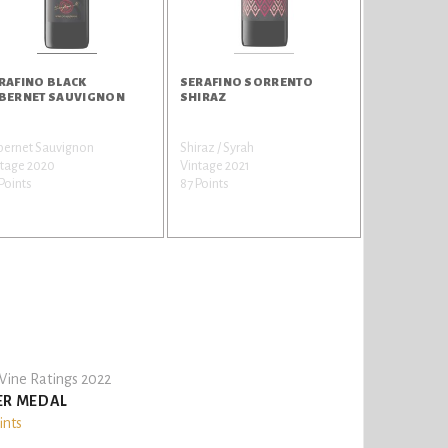
RAFINO BLACK
SERAFINO SORRENTO
BERNET SAUVIGNON
SHIRAZ
bernet Sauvignon
Shiraz / Syrah
ntage 2020
Vintage 2021
Points
87 Points
ine Ratings 2022
ER MEDAL
ints