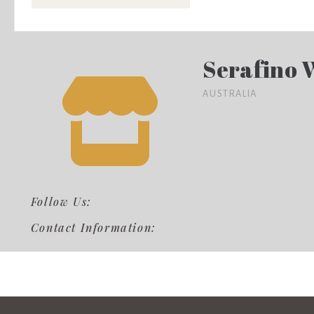
Serafino 
AUSTRALIA
Follow Us:
Contact Information: