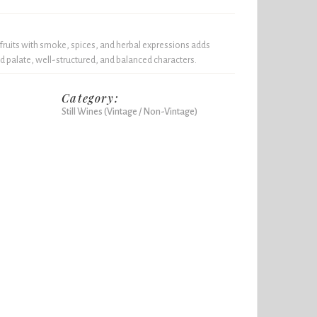
 fruits with smoke, spices, and herbal expressions adds
 palate, well-structured, and balanced characters.
Category:
Still Wines (Vintage / Non-Vintage)