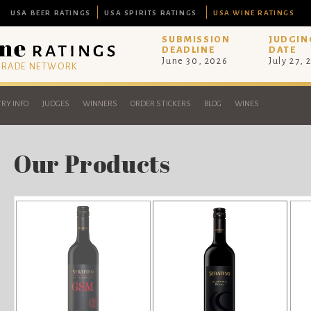
USA BEER RATINGS
USA SPIRITS RATINGS
USA WINE RATINGS
SUBMISSION
JUDGIN
DEADLINE
DATE
June 30, 2026
July 27, 
 TRADE NETWORK
RY INFO
JUDGES
WINNERS
ORDER STICKERS
BLOG
WINES
Our Products