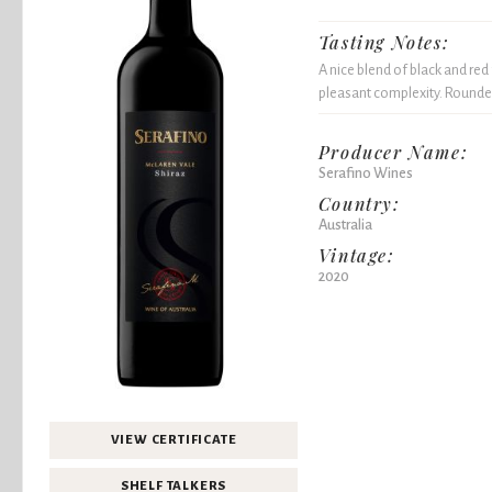
Tasting Notes:
A nice blend of black and red
pleasant complexity. Rounded
Producer Name:
Serafino Wines
Country:
Australia
Vintage:
2020
VIEW CERTIFICATE
SHELF TALKERS