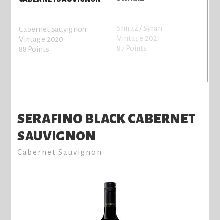
Shiraz / Syrah
Cabernet Sauvignon
Vintage 2021
Vintage 2020
87 Points
88 Points
SERAFINO BLACK CABERNET
SAUVIGNON
Cabernet Sauvignon