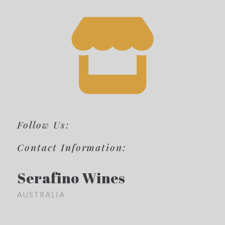
Follow Us:
Contact Information:
Serafino Wines
AUSTRALIA