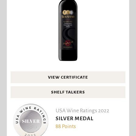
VIEW CERTIFICATE
SHELF TALKERS
USA Wine Ratings 2022
SILVER MEDAL
88 Points