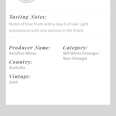
Tasting Notes:
Notes of blue fruits with a touch of oak. Light
expressions with nice tannins in the finish.
Producer Name:
Category:
Serafino Wines
Still Wines (Vintage /
Non-Vintage)
Country:
Australia
Vintage:
2020