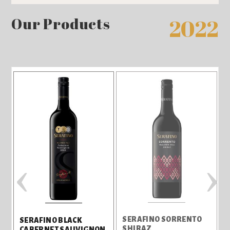
Our Products
2022
‹
›
L
SERAFINO SORRENTO
SERAFINO BLACK
SHIRAZ
CABERNET SAUVIGNON