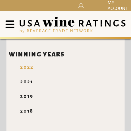
MY
ACCOUNT
by BEVERAGE TRADE NETWORK
WINNING YEARS
2022
2021
2019
2018