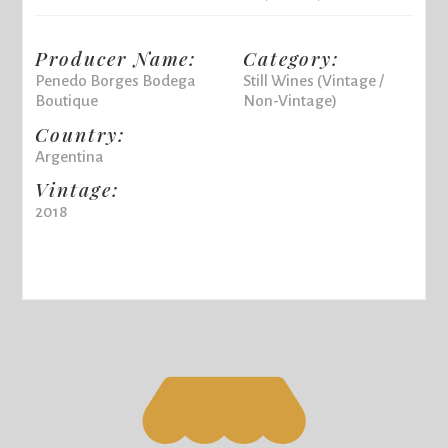
Producer Name:
Category:
Penedo Borges Bodega
Still Wines (Vintage /
Boutique
Non-Vintage)
Country:
Argentina
Vintage:
2018