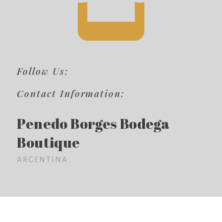
Follow Us:
Contact Information:
Penedo Borges Bodega
Boutique
ARGENTINA