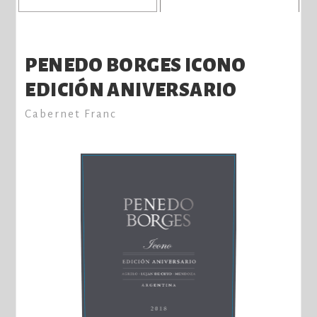
PENEDO BORGES ICONO
EDICIÓN ANIVERSARIO
Cabernet Franc