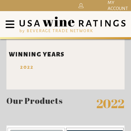
MY
ACCOUNT
by BEVERAGE TRADE NETWORK
WINNING YEARS
2022
Our Products
2022