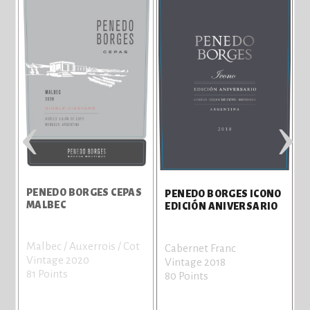
‹
›
PENEDO BORGES CEPAS
PENEDO BORGES ICONO
MALBEC
EDICIÓN ANIVERSARIO
Malbec / Auxerrois / Cot
Cabernet Franc
Vintage 2020
Vintage 2018
81 Points
80 Points