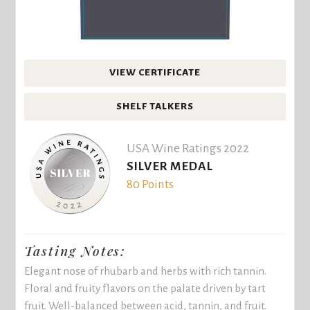
VIEW CERTIFICATE
SHELF TALKERS
USA Wine Ratings 2022
SILVER MEDAL
80 Points
Tasting Notes:
Elegant nose of rhubarb and herbs with rich tannin.
Floral and fruity flavors on the palate driven by tart
fruit. Well-balanced between acid, tannin, and fruit.