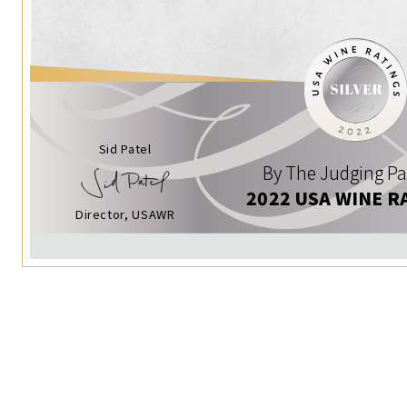
Sid Patel
By The Judging Pa
2022 USA WINE R
Director, USAWR