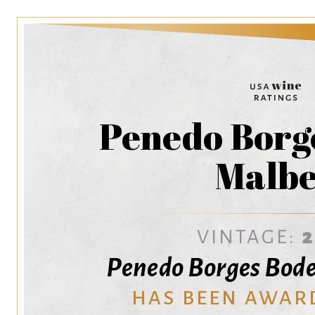
Penedo Borg
Malb
VINTAGE:
Penedo Borges Bod
HAS BEEN AWAR