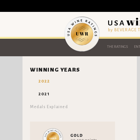
by BEVERAGE
THE RATINGS
ENT
WINNING YEARS
2022
2021
Medals Explained