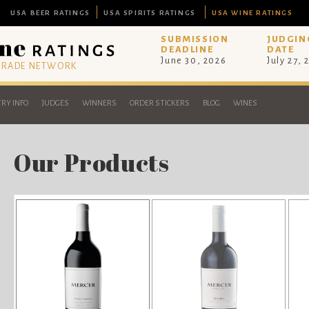
USA BEER RATINGS
USA SPIRITS RATINGS
USA WINE RATINGS
SUBMISSION
JUDGIN
DEADLINE
DATE
June 30, 2026
July 27, 
 TRADE NETWORK
RY INFO
JUDGES
WINNERS
ORDER STICKERS
BLOG
WINES
Our Products