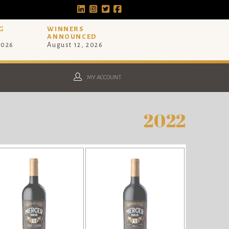
G
WINNERS
ANNOUNCED
2026
August 12, 2026
MY ACCOUNT
2022