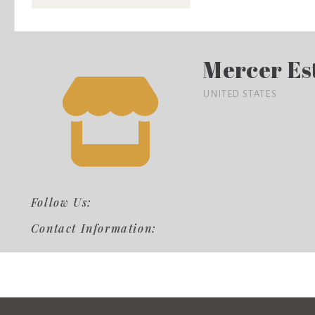
Mercer Es
UNITED STATES
Follow Us:
Contact Information: