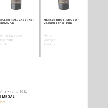
RCER BROS. CABERNET
MERCER BROS. EDGE OF
UVIGNON
HEAVEN RED BLEND
bernet Sauvignon
Merlot
tage 2018
Vintage 2018
Points
81 Points
ine Ratings 2022
D MEDAL
ints