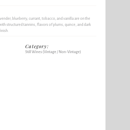
vender, blueberry, currant, tobacco, and vanilla are on the
ith structured tannins, flavors of plums, quince, and dark
inish.
Category:
Still Wines (Vintage / Non-Vintage)