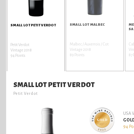
SMALL LOT MALBEC
ME
SMALL LOT PETIT VERDOT
SA
Malbec / Auxerrois / Cot
Ca
Petit Verdot
Vintage 2018
Vin
Vintage 2018
89 Points
87 
94 Points
SMALL LOT PETIT VERDOT
Petit Verdot
USA W
GOL
94 Po