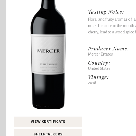
Tasting Notes:
Floral and fruity aromas of la
nose. Luscious in the mouth w
cherry, lead to a wood spice f
Producer Name:
Mercer Estates
Country:
United States
Vintage:
2018
VIEW CERTIFICATE
SHELF TALKERS