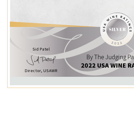
Sid Patel
By The Judging Pa
2022 USA WINE R
Director, USAWR