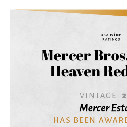
Mercer Bros.
Heaven Red
VINTAGE:
Mercer Est
HAS BEEN AWAR