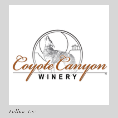
Follow Us: