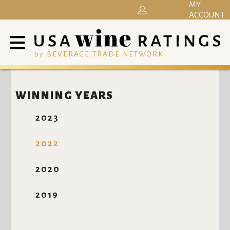
MY
ACCOUNT
by BEVERAGE TRADE NETWORK
WINNING YEARS
2023
2022
2020
2019