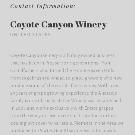
Contact Information:
Coyote Canyon Winery
UNITED STATES
Coyote Canyon Winery is a family owned business
that has been in Prosser for 4 generations. From
Grandfathers who turned the Horse Heaven Hills
from sagebrush to wheat, to grape growers who now
produce some of the worlds finest wines. With over
25 years of grape growing experience the Andrews
family is one of the best. The Winery was established
in 2004 and works exclusively with Estate grapes
from the vineyard. We make small production lots
dealing with over 10 varietals. Pioneers in the Area we
produced the States first Albariño. We offer a wide