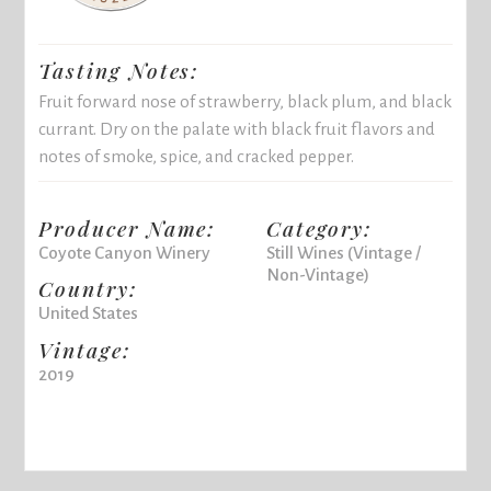
Tasting Notes:
Fruit forward nose of strawberry, black plum, and black
currant. Dry on the palate with black fruit flavors and
notes of smoke, spice, and cracked pepper.
Producer Name:
Category:
Coyote Canyon Winery
Still Wines (Vintage /
Non-Vintage)
Country:
United States
Vintage:
2019