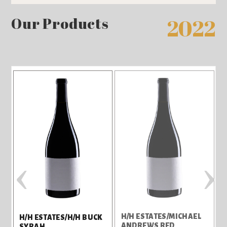
Our Products
2022
‹
›
H/H ESTATES/MICHAEL
H
H/H ESTATES/H/H BUCK
O
ANDREWS RED
SYRAH