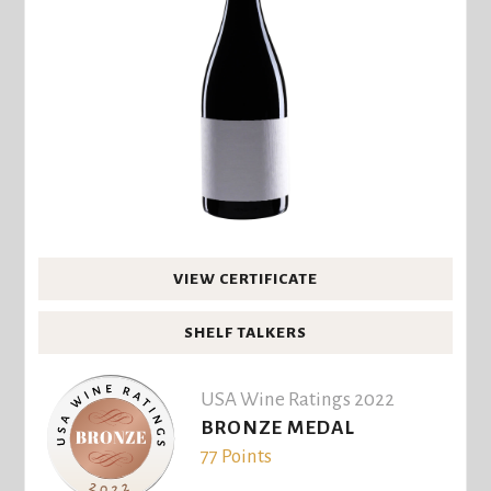
VIEW CERTIFICATE
SHELF TALKERS
USA Wine Ratings 2022
BRONZE MEDAL
77 Points