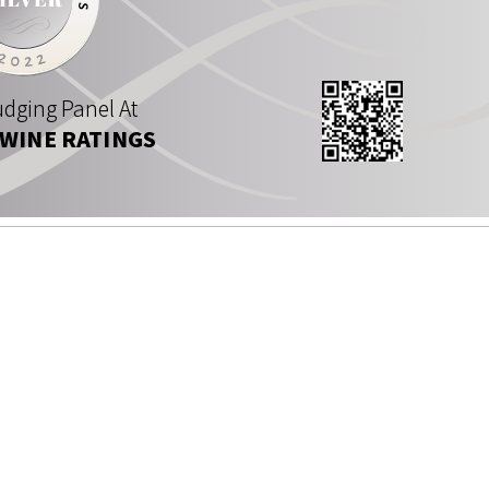
dging Panel At
 WINE RATINGS