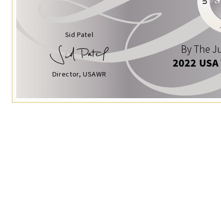
Sid Patel
By The Ju
2022 USA
Director, USAWR