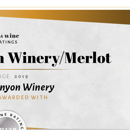
n Winery/Merlot
AGE:
2019
anyon Winery
 AWARDED WITH