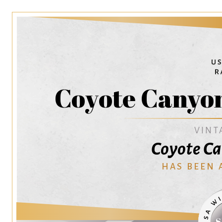
Coyote Canyo
VINT
Coyote C
HAS BEEN