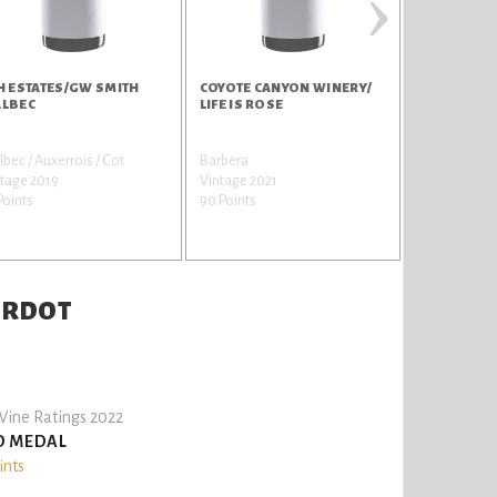
›
H ESTATES/GW SMITH
COYOTE CANYON WINERY/
COYOTE CA
LBEC
LIFE IS ROSE
WINERY/CA
SAUVIGNO
bec / Auxerrois / Cot
Barbera
Cabernet Sa
tage 2019
Vintage 2021
Vintage 201
Points
90 Points
89 Points
VERDOT
ine Ratings 2022
D MEDAL
ints