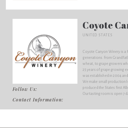
Coyote Ca
UNITED STATES
Coyote Canyon Winery is a f
generations. From Grandfat
wheat, to grape growers wh
25 years of grape growing e
was established in 2004 and
We make small production lot
produced the States first Al
Follow Us:
Our tasting room is open 7 d
Contact Information: