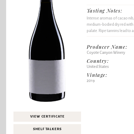
Tasting Notes:
Intense aromas of cacao nib, 
medium-bodied dry red with 
palate. Ripe tannins lead to
Producer Name:
Coyote Canyon Winery
Country:
United States
Vintage:
2019
VIEW CERTIFICATE
SHELF TALKERS