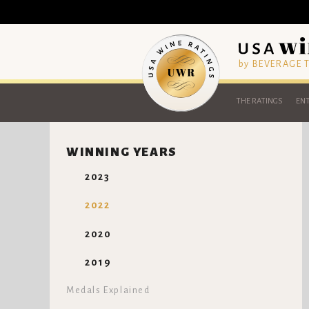
by BEVERAGE
THE RATINGS
ENT
WINNING YEARS
2023
2022
2020
2019
Medals Explained