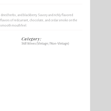
dried herbs, and blackberry. Savory and richly flavored
flavors of redcurrant, chocolate, and cedar smoke on the
 a smooth mouthfeel.
Category:
Still Wines (Vintage / Non-Vintage)