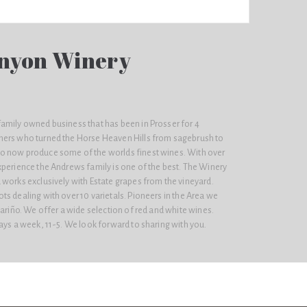
nyon Winery
amily owned business that has been in Prosser for 4
hers who turned the Horse Heaven Hills from sagebrush to
o now produce some of the worlds finest wines. With over
xperience the Andrews family is one of the best. The Winery
 works exclusively with Estate grapes from the vineyard.
s dealing with over 10 varietals. Pioneers in the Area we
bariño. We offer a wide selection of red and white wines.
ays a week, 11-5. We look forward to sharing with you.