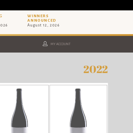
G
WINNERS
ANNOUNCED
2026
August 12, 2026
MY ACCOUNT
2022