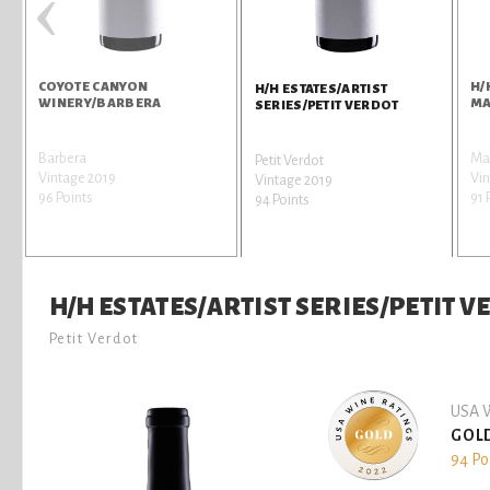
‹
COYOTE CANYON
H/
H/H ESTATES/ARTIST
WINERY/BARBERA
MA
SERIES/PETIT VERDOT
Barbera
Mal
Petit Verdot
Vintage 2019
Vin
Vintage 2019
96 Points
91 
94 Points
H/H ESTATES/ARTIST SERIES/PETIT 
Petit Verdot
USA W
GOL
94 Po