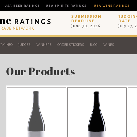
USA BEER RATINGS
USA SPIRITS RATINGS
USA WINE RATINGS
SUBMISSION
JUDGIN
DEADLINE
DATE
June 30, 2026
July 27, 
 TRADE NETWORK
RY INFO
JUDGES
WINNERS
ORDER STICKERS
BLOG
WINES
Our Products