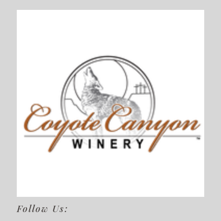
Follow Us: