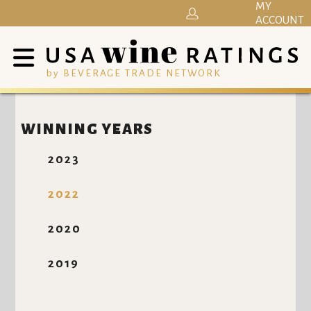
MY
ACCOUNT
by BEVERAGE TRADE NETWORK
WINNING YEARS
2023
2022
2020
2019