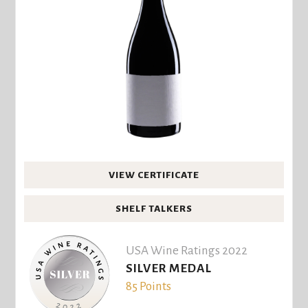
VIEW CERTIFICATE
SHELF TALKERS
USA Wine Ratings 2022
SILVER MEDAL
85 Points