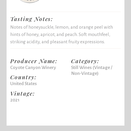
Tasting Notes:
Notes of honeysuckle, lemon, and orange peel with
hints of honey, apricot, and peach. Soft mouthfeel,
striking acidity, and pleasant fruity expressions.
Producer Name:
Category:
Coyote Canyon Winery
Still Wines (Vintage /
Non-Vintage)
Country:
United States
Vintage:
2021