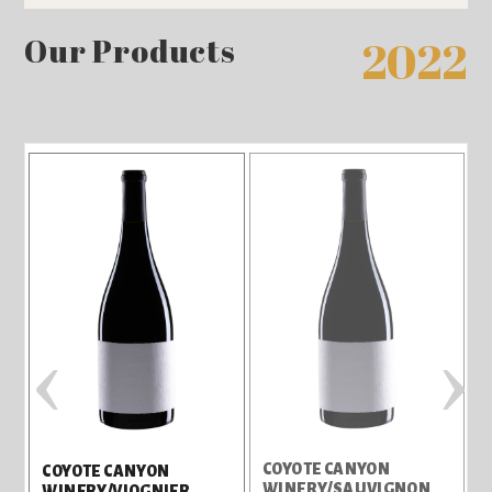
Our Products
2022
‹
›
N
COYOTE CANYON
COYOTE CANYON
WINERY/SAUVIGNON
WINERY/VIOGNIER