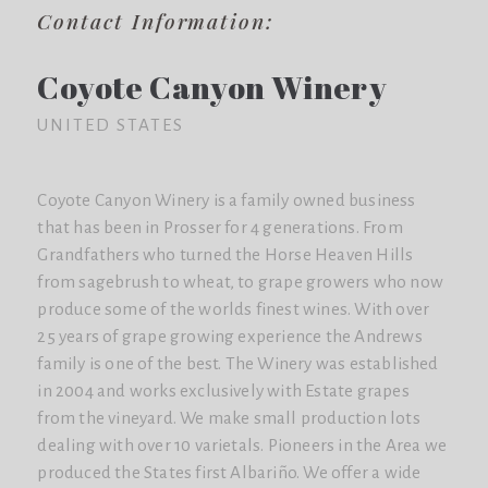
Contact Information:
Coyote Canyon Winery
UNITED STATES
Coyote Canyon Winery is a family owned business
that has been in Prosser for 4 generations. From
Grandfathers who turned the Horse Heaven Hills
from sagebrush to wheat, to grape growers who now
produce some of the worlds finest wines. With over
25 years of grape growing experience the Andrews
family is one of the best. The Winery was established
in 2004 and works exclusively with Estate grapes
from the vineyard. We make small production lots
dealing with over 10 varietals. Pioneers in the Area we
produced the States first Albariño. We offer a wide