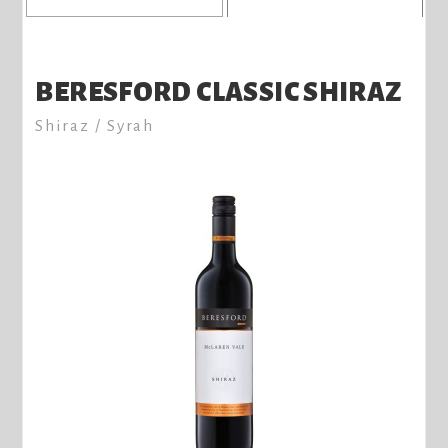
BERESFORD CLASSIC SHIRAZ
Shiraz / Syrah