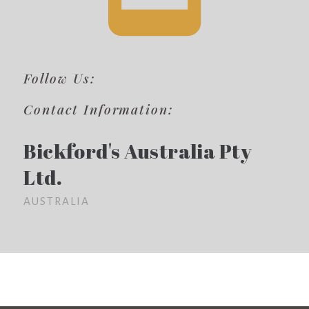
Follow Us:
Contact Information:
Bickford's Australia Pty
Ltd.
AUSTRALIA