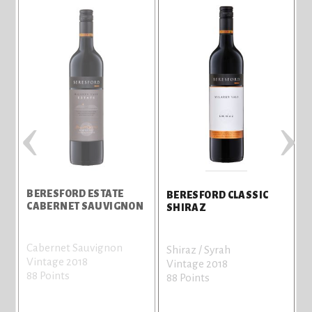
‹
›
BERESFORD ESTATE
BERESFORD CLASSIC
CABERNET SAUVIGNON
SHIRAZ
Cabernet Sauvignon
S
Shiraz / Syrah
Vintage 2018
V
Vintage 2018
88 Points
8
88 Points