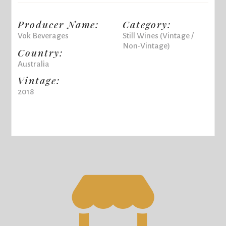
Producer Name:
Category:
Vok Beverages
Still Wines (Vintage /
Non-Vintage)
Country:
Australia
Vintage:
2018