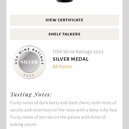
VIEW CERTIFICATE
SHELF TALKERS
USA Wine Ratings 2022
SILVER MEDAL
88 Points
Tasting Notes:
Fruity notes of dark berry and dark cherry with hints of
vanilla and rosemary on the nose with a deep ruby hue.
Fruity notes of berries on the palate with hints of
baking spices.