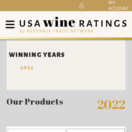
MY
ACCOUNT
by BEVERAGE TRADE NETWORK
WINNING YEARS
2022
Our Products
2022