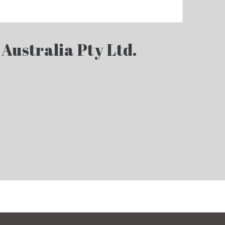
 Australia Pty Ltd.