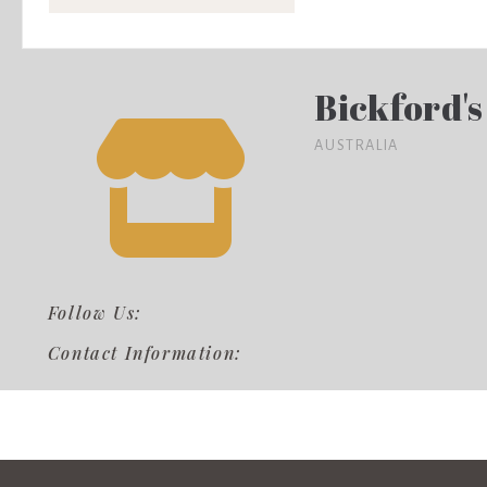
Bickford's
AUSTRALIA
Follow Us:
Contact Information: