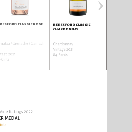
›
RESFORD CLASSIC ROSE
BERESFORD CLASSIC
CHARDONNAY
natxa / Grenache / Garnach
Chardonnay
Vintage 2021
ntage 2021
84 Points
Points
ine Ratings 2022
ER MEDAL
ints