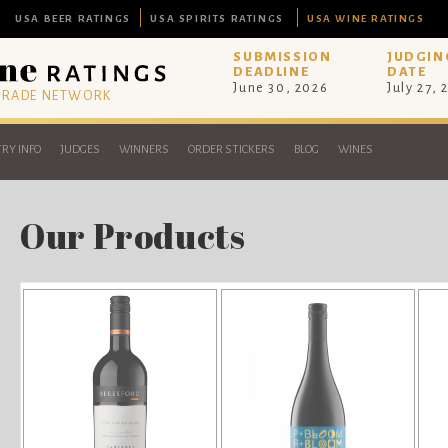
USA BEER RATINGS
USA SPIRITS RATINGS
USA WINE RATINGS
SUBMISSION
JUDGIN
DEADLINE
DATE
June 30, 2026
July 27, 
 TRADE NETWORK
RY INFO
JUDGES
WINNERS
ORDER STICKERS
BLOG
WINES
Our Products