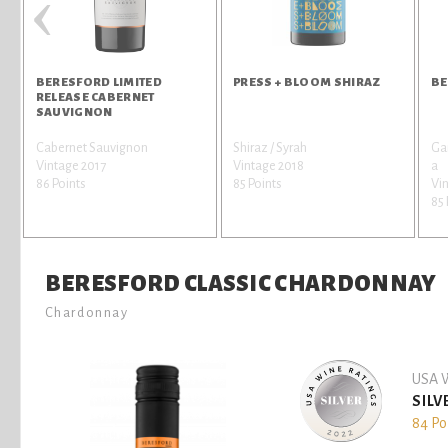
‹
BERESFORD LIMITED
PRESS + BLOOM SHIRAZ
BE
RELEASE CABERNET
SAUVIGNON
Cabernet Sauvignon
Shiraz / Syrah
Gar
Vintage 2017
Vintage 2018
a
86 Points
85 Points
Vi
85 
BERESFORD CLASSIC CHARDONNAY
Chardonnay
USA W
SILV
84 Po