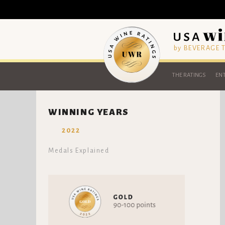
by BEVERAGE
THE RATINGS
ENT
WINNING YEARS
2022
Medals Explained