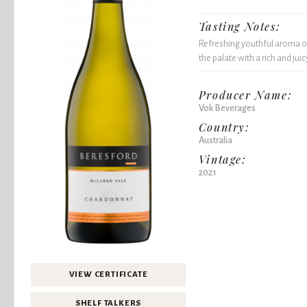
Tasting Notes:
Refreshing youthful aroma o
the palate with a rich and juic
Producer Name:
Vok Beverages
Country:
Australia
Vintage:
2021
VIEW CERTIFICATE
SHELF TALKERS