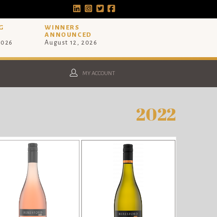
G
WINNERS
ANNOUNCED
2026
August 12, 2026
MY ACCOUNT
2022