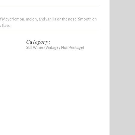
f Meyer lemon, melon, and vanilla on the nose. Smooth on
y flavor.
Category:
Still Wines (Vintage / Non-Vintage)