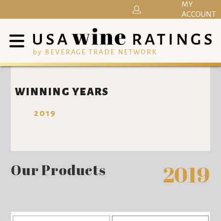
MY
ACCOUNT
by BEVERAGE TRADE NETWORK
WINNING YEARS
2019
Our Products
2019