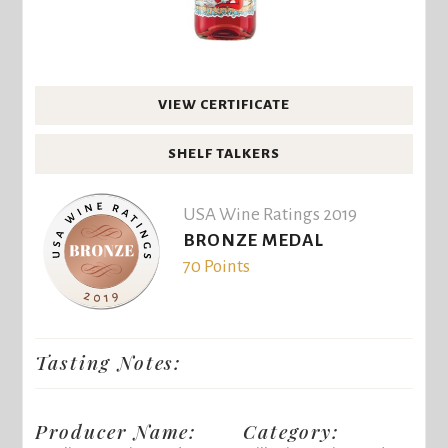
VIEW CERTIFICATE
SHELF TALKERS
USA Wine Ratings 2019
BRONZE MEDAL
70 Points
Tasting Notes:
Producer Name:
Category: