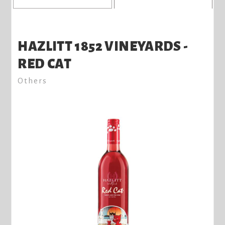
HAZLITT 1852 VINEYARDS -
RED CAT
Others