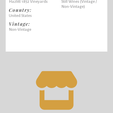
Hazlitt 1852 Vineyards
Still Wines (Vintage /
Non-Vintage)
Country:
United States
Vintage:
Non-Vintage