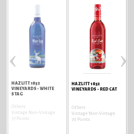
‹
›
HAZLITT 1852
HAZLITT 1852
VINEYARDS - WHITE
VINEYARDS - RED CAT
STAG
Others
Others
Vintage Non-Vintage
Vintage Non-Vintage
77 Points
70 Points