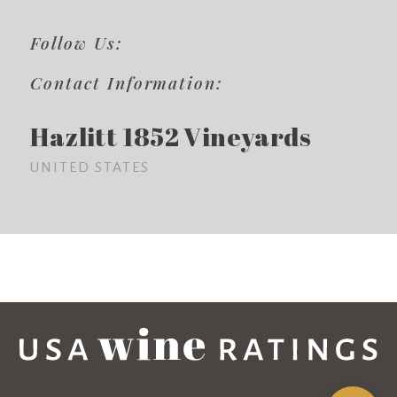
Follow Us:
Contact Information:
Hazlitt 1852 Vineyards
UNITED STATES