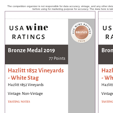
The competition organizer is not responsible for data accuracy, vintage, and any other detai
before using for marketing purpose for accuracy. The data here is ta
Bronze Medal 2019
Bron
77 Points
Hazlitt 1852 Vineyards
Hazl
- White Stag
- Wh
Hazlitt 1852 Vineyards
Hazlitt
Vintage: Non-Vintage
Vintag
TASTING NOTES
TASTIN