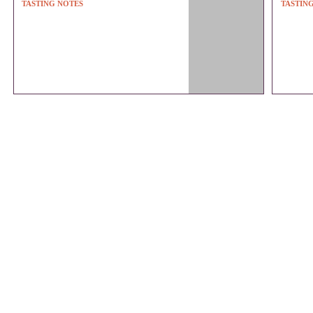
TASTING NOTES
TASTIN