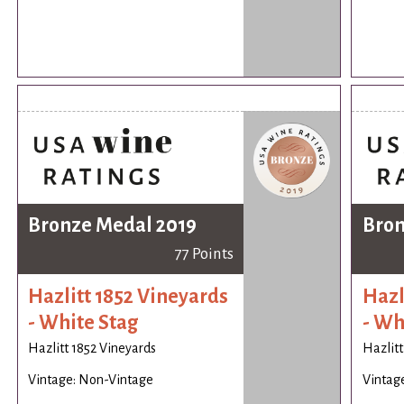
Bronze Medal 2019
Bron
77 Points
Hazlitt 1852 Vineyards
Hazl
- White Stag
- Wh
Hazlitt 1852 Vineyards
Hazlitt
Vintage: Non-Vintage
Vintag