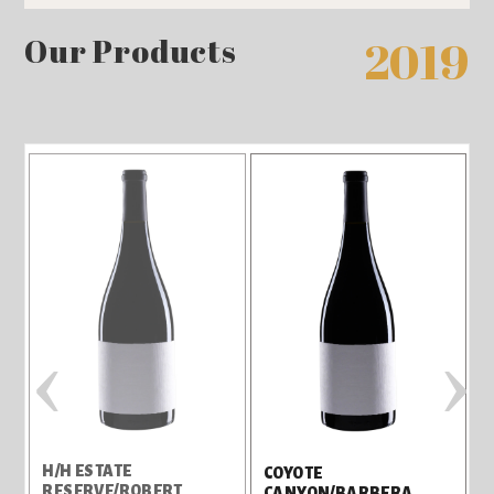
Our Products
2019
‹
›
H/H ESTATE
H
COYOTE
RESERVE/ROBERT
CANYON/BARBERA