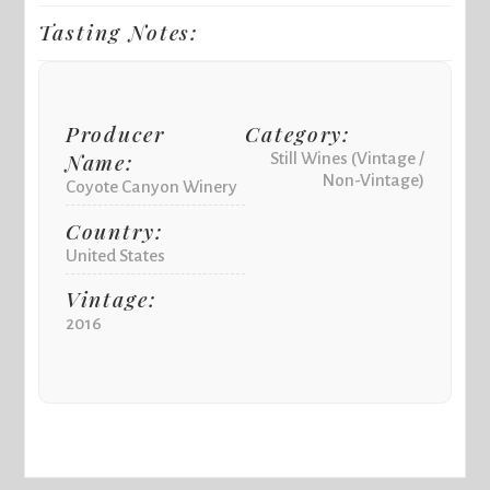
Tasting Notes:
Producer
Category:
Name:
Still Wines (Vintage /
Non-Vintage)
Coyote Canyon Winery
Country:
United States
Vintage:
2016