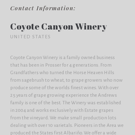
Contact Information:
Coyote Canyon Winery
UNITED STATES
Coyote Canyon Winery is a family owned business
that has been in Prosser for 4 generations. From
Grandfathers who turned the Horse Heaven Hills
from sagebrush to wheat, to grape growers who now
produce some of the worlds finest wines. With over
25 years of grape growing experience the Andrews
family is one of the best. The Winery was established
in 2004 and works exclusively with Estate grapes
from the vineyard. We make small production lots
dealing with over 10 varietals. Pioneers in the Area we
produced the States first Albariño. We offer a wide