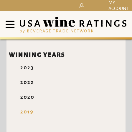
MY
ACCOUNT
by BEVERAGE TRADE NETWORK
WINNING YEARS
2023
2022
2020
2019