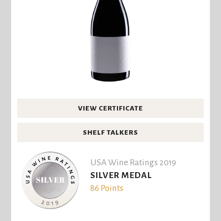
VIEW CERTIFICATE
SHELF TALKERS
USA Wine Ratings 2019
SILVER MEDAL
86 Points