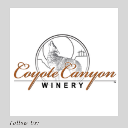
Follow Us: