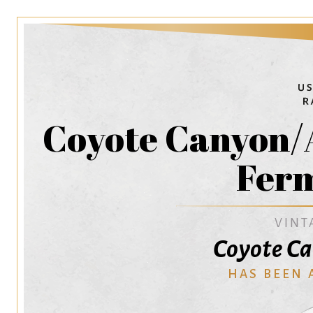
Coyote Canyon/
Fer
VINT
Coyote C
HAS BEEN