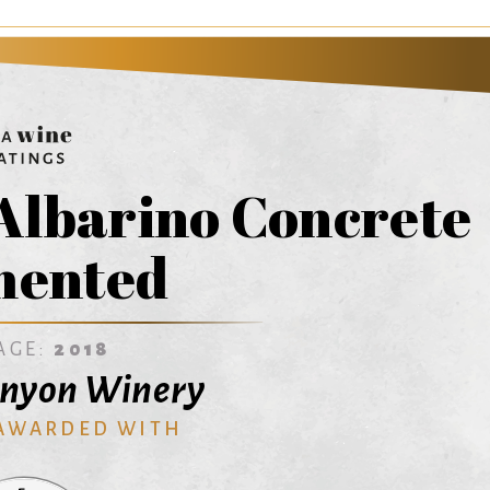
Albarino Concrete
mented
AGE:
2018
anyon Winery
 AWARDED WITH