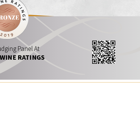
dging Panel At
 WINE RATINGS