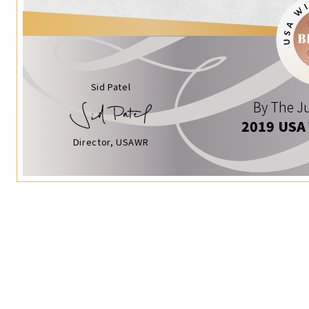
Sid Patel
By The Ju
2019 USA
Director, USAWR