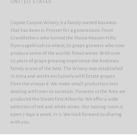
UNITED STATES
Coyote Canyon Winery is a family owned business
that has been in Prosser for 4 generations. From
Grandfathers who turned the Horse Heaven Hills
from sagebrush to wheat, to grape growers who now
produce some of the worlds finest wines. With over
25 years of grape growing experience the Andrews
family is one of the best. The Winery was established
in 2004 and works exclusively with Estate grapes
from the vineyard. We make small production lots
dealing with over 10 varietals. Pioneers in the Area we
produced the States first Albariño. We offer a wide
selection of red and white wines. Our tasting room is
open 7 days a week, 11-5. We look forward to sharing
with you.