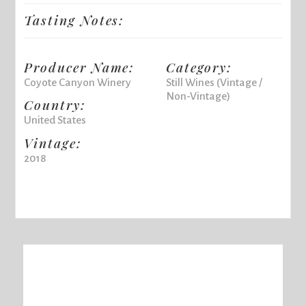
Tasting Notes:
Producer Name:
Category:
Coyote Canyon Winery
Still Wines (Vintage /
Non-Vintage)
Country:
United States
Vintage:
2018