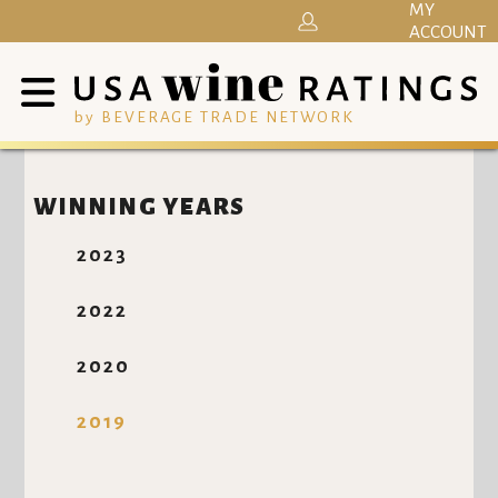
MY
ACCOUNT
by BEVERAGE TRADE NETWORK
WINNING YEARS
2023
2022
2020
2019