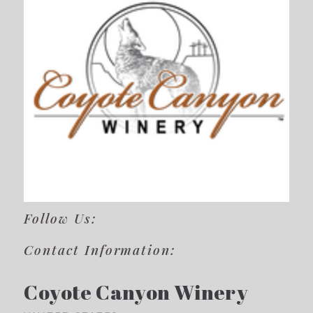
Follow Us:
Contact Information:
Coyote Canyon Winery