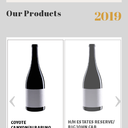
Our Products
2019
‹
›
H/H ESTATES RESERVE/
H
COYOTE
BIG JOHN CAB
/
CANYON/ALBARINO