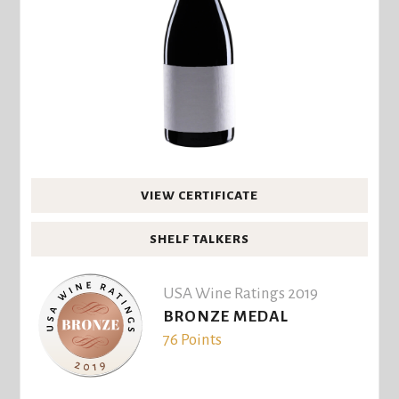
VIEW CERTIFICATE
SHELF TALKERS
USA Wine Ratings 2019
BRONZE MEDAL
76 Points