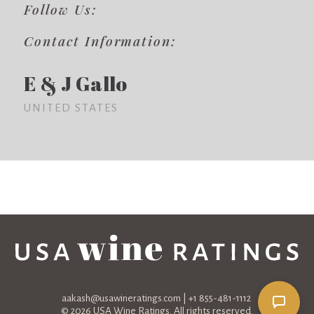
Follow Us:
Contact Information:
E & J Gallo
UNITED STATES
aakash@usawineratings.com
| +1 855-481-1112
© 2026 USA Wine Ratings. All rights reserved.