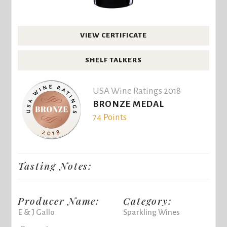
VIEW CERTIFICATE
SHELF TALKERS
USA Wine Ratings 2018
BRONZE MEDAL
74 Points
Tasting Notes:
Producer Name:
Category:
E & J Gallo
Sparkling Wines