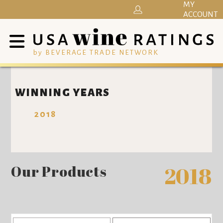
MY
ACCOUNT
by BEVERAGE TRADE NETWORK
WINNING YEARS
2018
Our Products
2018