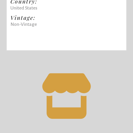
Country:
United States
Vintage:
Non-Vintage