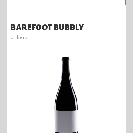
BAREFOOT BUBBLY
Others