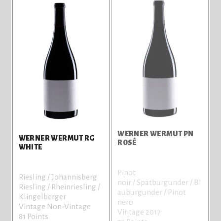
WERNER WERMUT PN
WERNER WERMUT RG
ROSÉ
WHITE
Pinot
Riesling / Johannisberg
noir / Spätburgunder / Bl
Riesling / Rheinriesling /
auburgunder / Pinot
Klingelberger
nero
Vintage Non-Vintage
Vintage 2017
81 Points