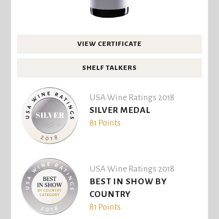
VIEW CERTIFICATE
SHELF TALKERS
USA Wine Ratings 2018
SILVER MEDAL
81 Points
USA Wine Ratings 2018
BEST IN SHOW BY
COUNTRY
81 Points