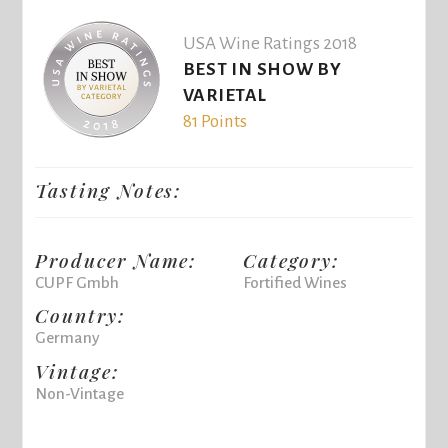
USA Wine Ratings 2018
BEST IN SHOW BY
VARIETAL
81 Points
Tasting Notes:
Producer Name:
Category:
CUPF Gmbh
Fortified Wines
Country:
Germany
Vintage:
Non-Vintage