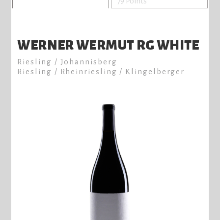
79 Points
WERNER WERMUT RG WHITE
Riesling / Johannisberg
Riesling / Rheinriesling / Klingelberger