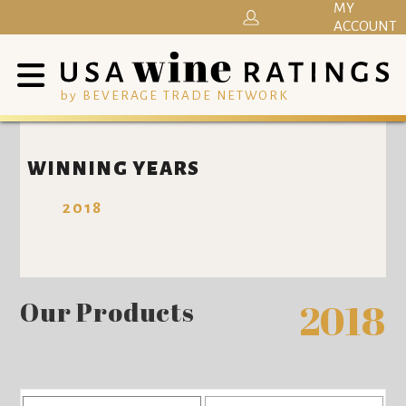
MY
ACCOUNT
by BEVERAGE TRADE NETWORK
WINNING YEARS
2018
Our Products
2018