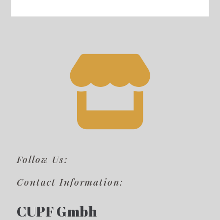
Follow Us:
Contact Information:
CUPF Gmbh