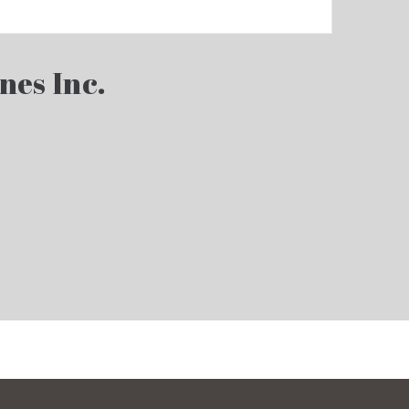
nes Inc.