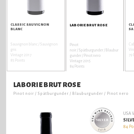
CLASSIC SAUVIGNON
CL
LABORIE BRUT ROSE
BLANC
SA
Sauvignon blanc / Sauvignon
Ca
Pinot
gris
Vin
noir / Spätburgunder / Blaubur
Vintage 2017
79 
gunder / Pinot nero
85 Points
Vintage 2015
84 Points
LABORIE BRUT ROSE
Pinot noir / Spätburgunder / Blauburgunder / Pinot nero
USA W
SILV
84 Po