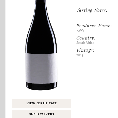
Tasting Notes:
Producer Name:
KWV
Country:
South Africa
Vintage:
2015
VIEW CERTIFICATE
SHELF TALKERS