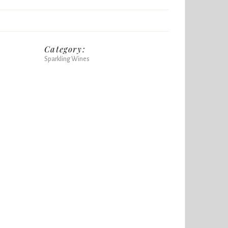
Category:
Sparkling Wines