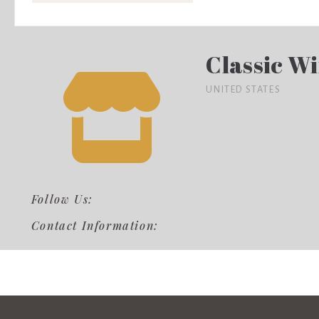
Classic Wi
UNITED STATES
Follow Us:
Contact Information: