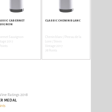
ASSIC CABERNET
CLASSIC CHENIN BLANC
UIGNON
bernet Sauvignon
Chenin blanc / Pineau de la
tage 2017
Loire / Steen
Points
Vintage 2017
78 Points
ine Ratings 2018
ER MEDAL
ints