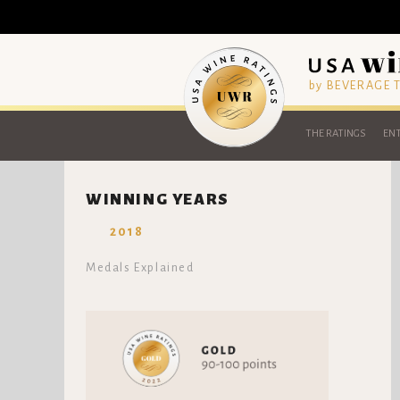
by BEVERAGE
THE RATINGS
ENT
WINNING YEARS
2018
Medals Explained