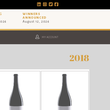
G
WINNERS
ANNOUNCED
2026
August 12, 2026
MY ACCOUNT
2018