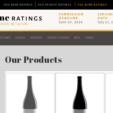
USA BEER RATINGS
USA SPIRITS RATINGS
USA WINE RATINGS
SUBMISSION
JUDGIN
DEADLINE
DATE
June 30, 2026
July 27, 
 TRADE NETWORK
RY INFO
JUDGES
WINNERS
ORDER STICKERS
BLOG
WINES
Our Products