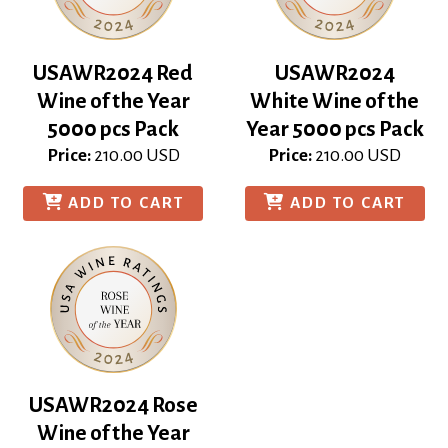
USAWR2024 Red
USAWR2024
Wine of the Year
White Wine of the
5000 pcs Pack
Year 5000 pcs Pack
Price:
210.00
USD
Price:
210.00
USD
ADD TO CART
ADD TO CART
USAWR2024 Rose
Wine of the Year