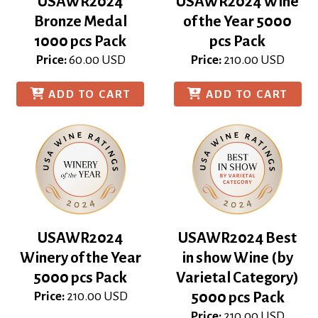
USAWR2024
USAWR2024 Wine
Bronze Medal
of the Year 5000
1000 pcs Pack
pcs Pack
Price:
60.00
USD
Price:
210.00
USD
ADD TO CART
ADD TO CART
USAWR2024
USAWR2024 Best
Winery of the Year
in show Wine (by
5000 pcs Pack
Varietal Category)
Price:
210.00
USD
5000 pcs Pack
Price:
210.00
USD