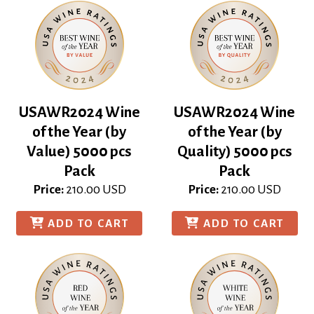
USAWR2024 Wine
USAWR2024 Wine
of the Year (by
of the Year (by
Value) 5000 pcs
Quality) 5000 pcs
Pack
Pack
Price:
210.00
USD
Price:
210.00
USD
ADD TO CART
ADD TO CART