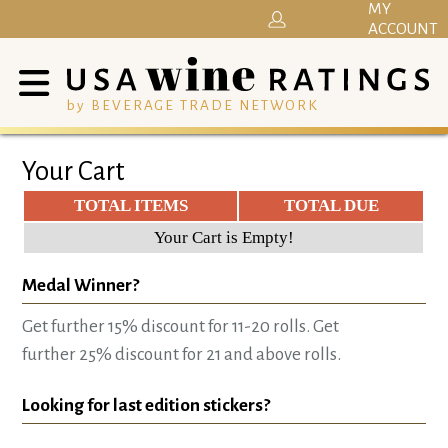
MY
ACCOUNT
by BEVERAGE TRADE NETWORK
Your Cart
TOTAL ITEMS
TOTAL DUE
Your Cart is Empty!
Medal Winner?
Get further 15% discount for 11-20 rolls. Get
further 25% discount for 21 and above rolls.
Looking for last edition stickers?