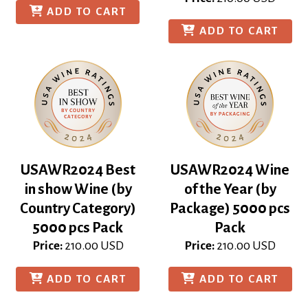
ADD TO CART
ADD TO CART
USAWR2024 Best
USAWR2024 Wine
in show Wine (by
of the Year (by
Country Category)
Package) 5000 pcs
5000 pcs Pack
Pack
Price:
210.00
USD
Price:
210.00
USD
ADD TO CART
ADD TO CART