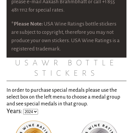
please e-mail
Aakash Brahmbhatt
or call +1 855
481 1112 for special rates.
*Please Note:
USA Wine Ratings bottle stickers
are subject to copyright, therefore you may not
produce your own stickers. USA Wine Ratings is a
registered trademark.
USAWR BOTTLE
STICKERS
In order to purchase special medals please use the
select box on the left menu to choose a medal group
and see special medals in that group.
Years: