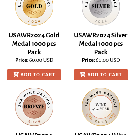
USAWR2024 Gold
USAWR2024 Silver
Medal 1000 pcs
Medal 1000 pcs
Pack
Pack
Price:
60.00
USD
Price:
60.00
USD
ADD TO CART
ADD TO CART