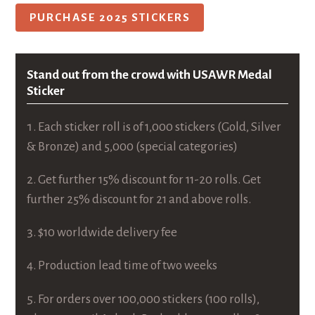
PURCHASE 2025 STICKERS
Stand out from the crowd with USAWR Medal
Sticker
Each sticker roll is of 1,000 stickers (Gold, Silver
& Bronze) and 5,000 (special categories)
Get further 15% discount for 11-20 rolls. Get
further 25% discount for 21 and above rolls.
$10 worldwide delivery fee
Production lead time of two weeks
For orders over 100,000 stickers (100 rolls),