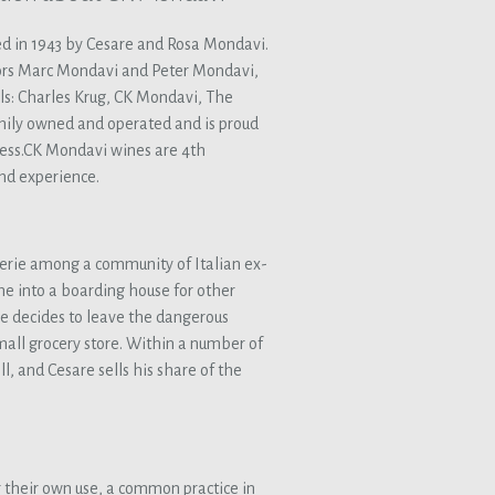
d in 1943 by Cesare and Rosa Mondavi.
ors Marc Mondavi and Peter Mondavi,
ls: Charles Krug, CK Mondavi, The
ily owned and operated and is proud
ess.CK Mondavi wines are 4th
nd experience.
erie among a community of Italian ex-
ome into a boarding house for other
e decides to leave the dangerous
all grocery store. Within a number of
l, and Cesare sells his share of the
 their own use, a common practice in