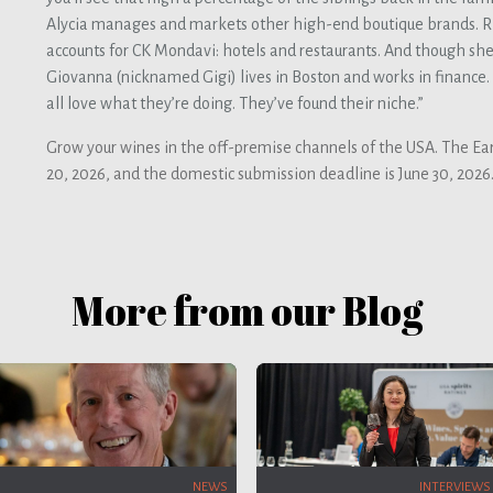
Alycia manages and markets other high-end boutique brands. R
accounts for CK Mondavi: hotels and restaurants. And though she’s
Giovanna (nicknamed Gigi) lives in Boston and works in finance. “
all love what they’re doing. They’ve found their niche.”
Grow your wines in the off-premise channels of the USA. The Ear
20, 2026, and the domestic submission deadline is June 30, 2026
More from our Blog
INTERVIEWS
NEWS