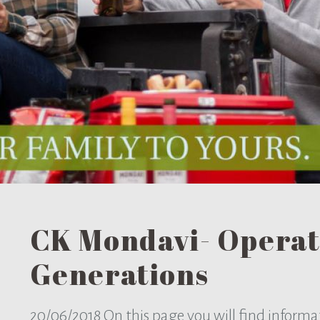
CK Mondavi- Operat
Generations
20/06/2018
On this page you will find inform