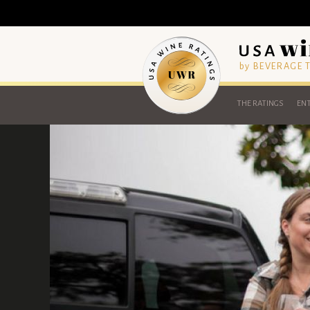
by BEVERAGE
THE RATINGS
ENT