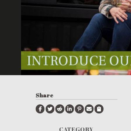
Share
CATEGORY