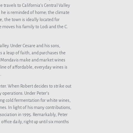
 travels to California’s Central Valley
, he is reminded of home; the climate
e, the town is ideally located for
e moves his family to Lodi and the C.
alley. Under Cesare and his sons,
es a leap of faith, and purchases the
 the Mondavis make and market wines
line of affordable, everyday wines is
.
ter. When Robert decides to strike out
y operations. Under Peter’s
ing cold fermentation for white wines,
ines. In light of his many contributions,
sociation in 1995. Remarkably, Peter
office daily, right up until six months