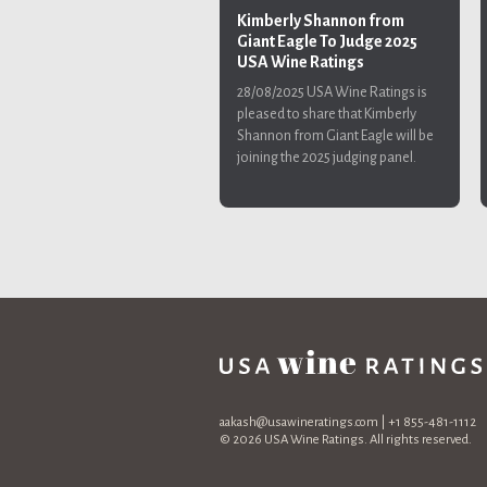
Kimberly Shannon from
Giant Eagle To Judge 2025
USA Wine Ratings
28/08/2025
USA Wine Ratings is
pleased to share that Kimberly
Shannon from Giant Eagle will be
joining the 2025 judging panel.
aakash@usawineratings.com
| +1 855-481-1112
© 2026 USA Wine Ratings. All rights reserved.