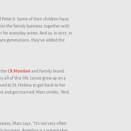
 Peter Jr. Some of their children have
in the family business; together with
 for everyday wines. And so, in 2017, in
ture generations, they’ve added the
 the
CK Mondavi
and Family brand.
all of this life. Janice grew up on a
ved to St. Helena to get back to her
love and got married. Marc smiles, “And
ness, Marc says, “It’s not very often
ily business. Angelina is a winemaker.