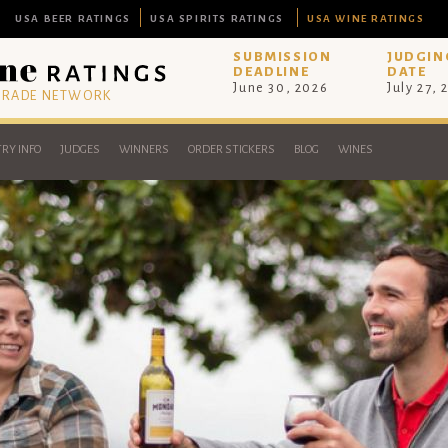
USA BEER RATINGS
USA SPIRITS RATINGS
USA WINE RATINGS
SUBMISSION
JUDGIN
DEADLINE
DATE
June 30, 2026
July 27, 
 TRADE NETWORK
RY INFO
JUDGES
WINNERS
ORDER STICKERS
BLOG
WINES