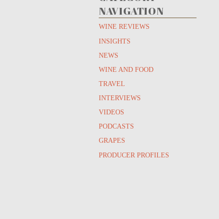
NAVIGATION
WINE REVIEWS
INSIGHTS
NEWS
WINE AND FOOD
TRAVEL
INTERVIEWS
VIDEOS
PODCASTS
GRAPES
PRODUCER PROFILES