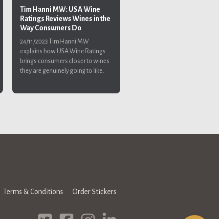
Tim Hanni MW: USA Wine
Ratings Reviews Wines in the
Way Consumers Do
24/11/2023
Tim Hanni MW
explains how USA Wine Ratings
brings consumers closer to wines
they are genuinely going to like.
Terms & Conditions
Order Stickers