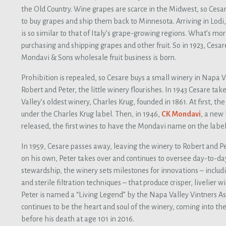
the Old Country. Wine grapes are scarce in the Midwest, so Cesare
to buy grapes and ship them back to Minnesota. Arriving in Lodi
is so similar to that of Italy’s grape-growing regions. What’s mor
purchasing and shipping grapes and other fruit. So in 1923, Cesar
Mondavi & Sons wholesale fruit business is born.
Prohibition is repealed, so Cesare buys a small winery in Napa V
Robert and Peter, the little winery flourishes. In 1943 Cesare tak
Valley’s oldest winery, Charles Krug, founded in 1861. At first,
under the Charles Krug label. Then, in 1946,
CK Mondavi
, a new 
released, the first wines to have the Mondavi name on the label
In 1959, Cesare passes away, leaving the winery to Robert and Pe
on his own, Peter takes over and continues to oversee day-to-da
stewardship, the winery sets milestones for innovations – includ
and sterile filtration techniques – that produce crisper, livelier w
Peter is named a “Living Legend” by the Napa Valley Vintners As
continues to be the heart and soul of the winery, coming into the 
before his death at age 101 in 2016.