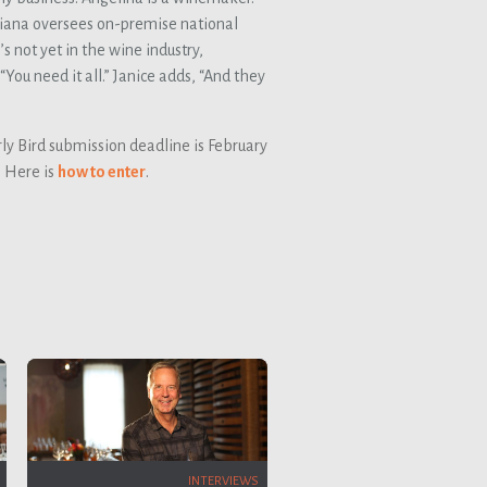
iana oversees on-premise national
 not yet in the wine industry,
You need it all.” Janice adds, “And they
ly Bird submission deadline is February
. Here is
how to enter
.
INTERVIEWS