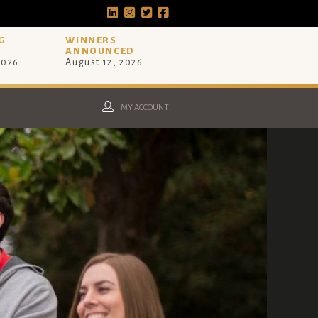
G
WINNERS
ANNOUNCED
2026
August 12, 2026
MY ACCOUNT