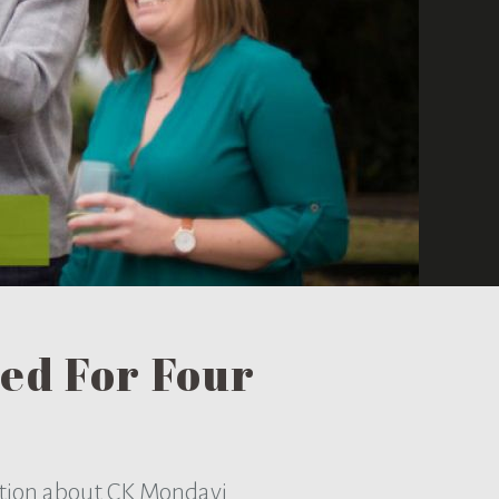
ed For Four
ation about CK Mondavi