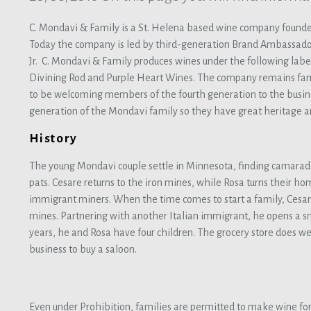
C. Mondavi & Family is a St. Helena based wine company founde
Today the company is led by third-generation Brand Ambassad
Jr. C. Mondavi & Family produces wines under the following labe
Divining Rod and Purple Heart Wines. The company remains fam
to be welcoming members of the fourth generation to the busin
generation of the Mondavi family so they have great heritage a
History
The young Mondavi couple settle in Minnesota, finding camarad
pats. Cesare returns to the iron mines, while Rosa turns their h
immigrant miners. When the time comes to start a family, Cesar
mines. Partnering with another Italian immigrant, he opens a sm
years, he and Rosa have four children. The grocery store does wel
business to buy a saloon.
Even under Prohibition, families are permitted to make wine for