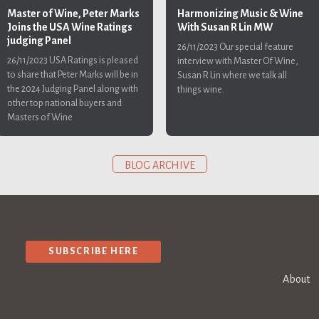
Harmonizing Music & Wine
Master of Wine, Peter Marks
With Susan R Lin MW
Joins the USA Wine Ratings
judging Panel
26/11/2023
Our special feature
26/11/2023
USA Ratings is pleased
interview with Master Of Wine,
to share that Peter Marks will be in
Susan R Lin where we talk all
the 2024 Judging Panel along with
things wine.
other top national buyers and
Masters of Wine
BLOG ARCHIVE
SUBSCRIBE HERE
About