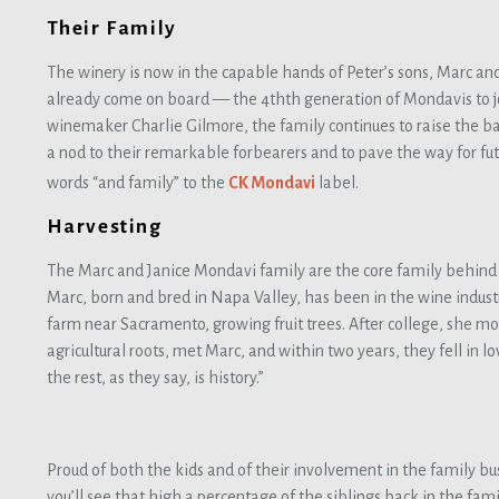
Their Family
The winery is now in the capable hands of Peter’s sons, Marc and
already come on board — the 4thth generation of Mondavis to jo
winemaker Charlie Gilmore, the family continues to raise the bar
a nod to their remarkable forbearers and to pave the way for fu
words “and family” to the
CK Mondavi
label.
Harvesting
The Marc and Janice Mondavi family are the core family behind
Marc, born and bred in Napa Valley, has been in the wine industry 
farm near Sacramento, growing fruit trees. After college, she mo
agricultural roots, met Marc, and within two years, they fell in 
the rest, as they say, is history.”
Proud of both the kids and of their involvement in the family busi
you’ll see that high a percentage of the siblings back in the fam