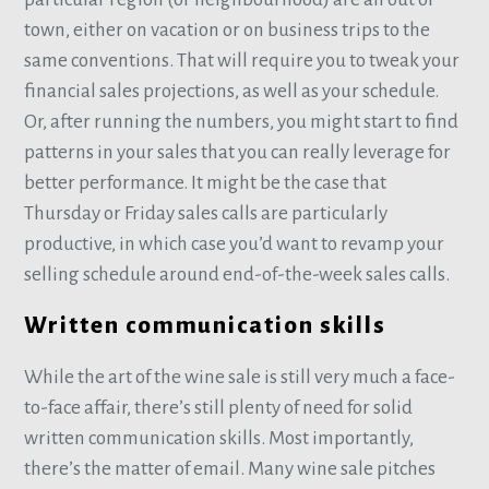
town, either on vacation or on business trips to the
same conventions. That will require you to tweak your
financial sales projections, as well as your schedule.
Or, after running the numbers, you might start to find
patterns in your sales that you can really leverage for
better performance. It might be the case that
Thursday or Friday sales calls are particularly
productive, in which case you’d want to revamp your
selling schedule around end-of-the-week sales calls.
Written communication skills
While the art of the wine sale is still very much a face-
to-face affair, there’s still plenty of need for solid
written communication skills. Most importantly,
there’s the matter of email. Many wine sale pitches