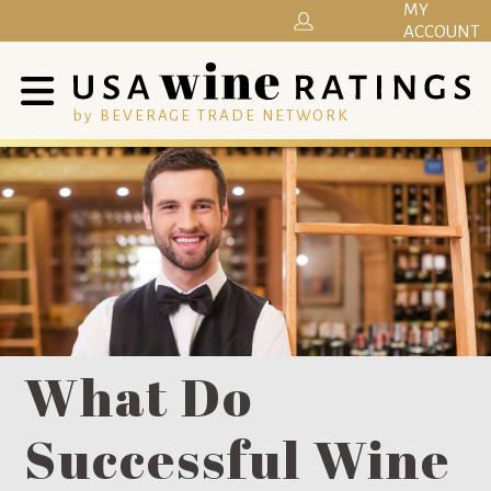
MY
ACCOUNT
by BEVERAGE TRADE NETWORK
What Do
Successful Wine