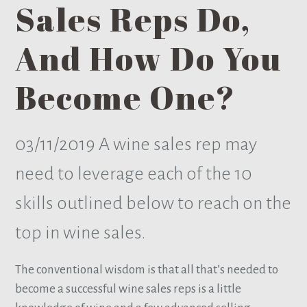
Sales Reps Do,
And How Do You
Become One?
03/11/2019
A wine sales rep may
need to leverage each of the 10
skills outlined below to reach on the
top in wine sales.
The conventional wisdom is that all that’s needed to
become a successful wine sales reps is a little