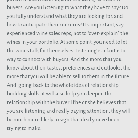
buyers. Are you listening to what they have to say? Do
you fully understand what they are looking for, and
how to anticipate their concerns? It’s important, say
experienced wine sales reps, not to “over-explain” the
wines in your portfolio. At some point, you need to let
the wines talk for themselves. Listening is a fantastic
way to connect with buyers. And the more that you
know about their tastes, preferences and outlooks, the
more that you will be able to sell to them in the future.
And, going back to the whole idea of relationship
building skills, it will also help you deepen the
relationship with the buyer. If he or she believes that
you are listening and really paying attention, they will
be much more likely to sign that deal you’ve been
trying to make.