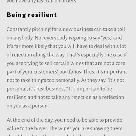
you have any last call on orders.
Being resilient
Constantly pitching for a new business can take a toll
on anybody. Not everybody is going to say “yes,” and
it’s far more likely that you will have to deal with a lot
of rejection along the way. That’s especially the case if
you are trying to sell certain wines that are not a core
part of your customers’ portfolios. Thus, it’s important
not to take things too personally. As they say, “It’s not
personal, it’s just business.” It’s important to be
resilient, and not to take any rejection as a reflection
on you as a person.
At the end of the day, you need to be able to provide
value to the buyer. The wines you are showing them