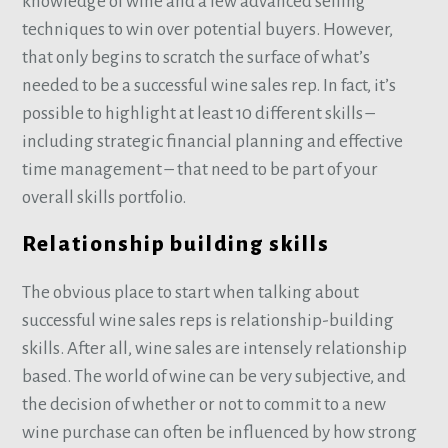
knowledge of wine and a few advanced selling
techniques to win over potential buyers. However,
that only begins to scratch the surface of what’s
needed to be a successful wine sales rep. In fact, it’s
possible to highlight at least 10 different skills –
including strategic financial planning and effective
time management – that need to be part of your
overall skills portfolio.
Relationship building skills
The obvious place to start when talking about
successful wine sales reps is relationship-building
skills. After all, wine sales are intensely relationship
based. The world of wine can be very subjective, and
the decision of whether or not to commit to a new
wine purchase can often be influenced by how strong