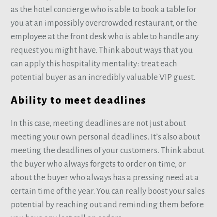
as the hotel concierge who is able to book a table for
you at an impossibly overcrowded restaurant, or the
employee at the front desk who is able to handle any
request you might have. Think about ways that you
can apply this hospitality mentality: treat each
potential buyer as an incredibly valuable VIP guest.
Ability to meet deadlines
In this case, meeting deadlines are not just about
meeting your own personal deadlines. It’s also about
meeting the deadlines of your customers. Think about
the buyer who always forgets to order on time, or
about the buyer who always has a pressing need at a
certain time of the year. You can really boost your sales
potential by reaching out and reminding them before