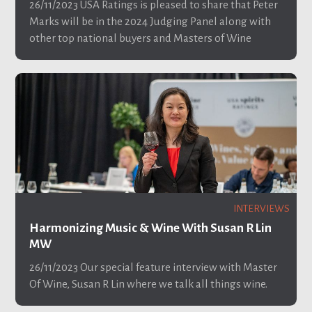
26/11/2023
USA Ratings is pleased to share that Peter
Marks will be in the 2024 Judging Panel along with
other top national buyers and Masters of Wine
INTERVIEWS
Harmonizing Music & Wine With Susan R Lin
MW
26/11/2023
Our special feature interview with Master
Of Wine, Susan R Lin where we talk all things wine.