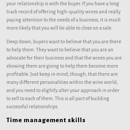
your relationship is with the buyer. If you have a long
track record of offering high-quality wines and really
paying attention to the needs of a business, it is much
more likely that you will be able to close on a sale.
Deep down, buyers want to believe that you are there
to help them. They want to believe that you are an
advocate for their business and that the wines you are
showing them are going to help them become more
profitable. Just keep in mind, though, that there are
many different personalities within the wine world,
and you need to slightly alter your approach in order
to sell to each of them. This is all part of building
successful relationships.
Time management skills