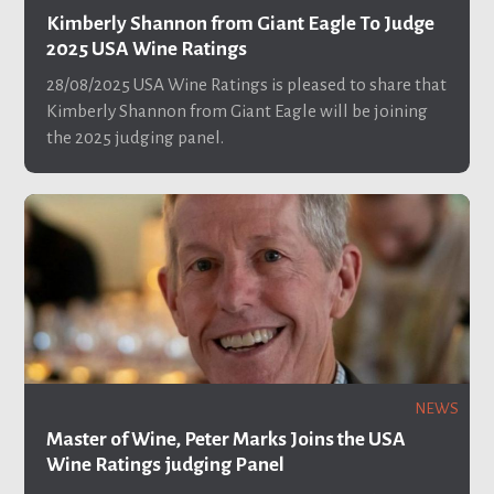
Kimberly Shannon from Giant Eagle To Judge
2025 USA Wine Ratings
28/08/2025
USA Wine Ratings is pleased to share that
Kimberly Shannon from Giant Eagle will be joining
the 2025 judging panel.
NEWS
Master of Wine, Peter Marks Joins the USA
Wine Ratings judging Panel