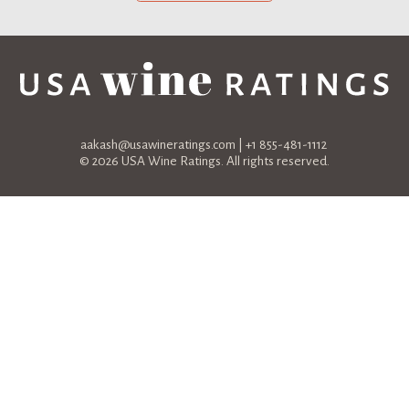
aakash@usawineratings.com
| +1 855-481-1112
© 2026 USA Wine Ratings. All rights reserved.