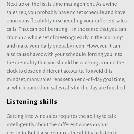
Next up on the list is time management. As a wine
sales rep, you probably have no set schedule and have
enormous flexibility in scheduling your different sales
calls. That can be liberating – in the sense that you can
cram in a whole set of meetings early in the morning
and make your daily quota by noon. However, it can
also cause havoc with your schedule, forcing you into
the mentality that you should be working around the
clock to close on different accounts. To avoid this
mindset, many sales reps set an end-of-day goal time,
at which point their sales calls for the day are finished.
Listening skills
Getting into wine sales requires the ability to talk
intelligently about the different wines in your
portfolio. But it also requires the ability to listen to