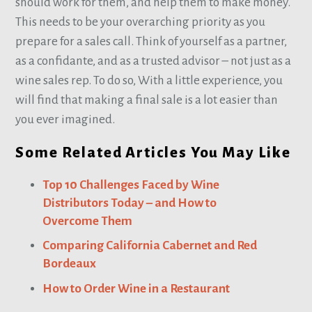
should work for them, and help them to make money.
This needs to be your overarching priority as you
prepare for a sales call. Think of yourself as a partner,
as a confidante, and as a trusted advisor – not just as a
wine sales rep. To do so, With a little experience, you
will find that making a final sale is a lot easier than
you ever imagined.
Some Related Articles You May Like
Top 10 Challenges Faced by Wine
Distributors Today – and How to
Overcome Them
Comparing California Cabernet and Red
Bordeaux
How to Order Wine in a Restaurant