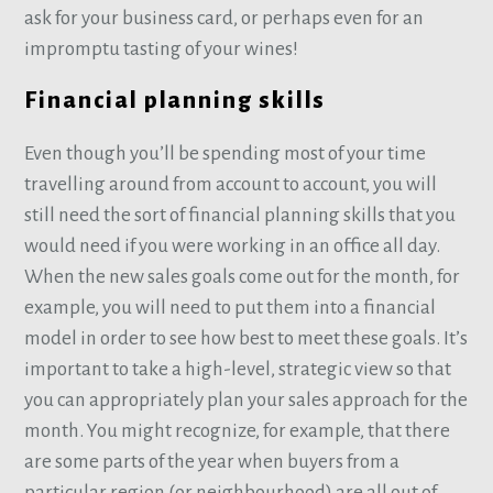
ask for your business card, or perhaps even for an
impromptu tasting of your wines!
Financial planning skills
Even though you’ll be spending most of your time
travelling around from account to account, you will
still need the sort of financial planning skills that you
would need if you were working in an office all day.
When the new sales goals come out for the month, for
example, you will need to put them into a financial
model in order to see how best to meet these goals. It’s
important to take a high-level, strategic view so that
you can appropriately plan your sales approach for the
month. You might recognize, for example, that there
are some parts of the year when buyers from a
particular region (or neighbourhood) are all out of