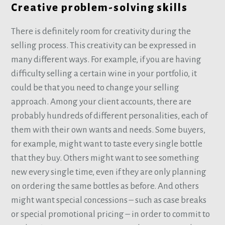
Creative problem-solving skills
There is definitely room for creativity during the
selling process. This creativity can be expressed in
many different ways. For example, if you are having
difficulty selling a certain wine in your portfolio, it
could be that you need to change your selling
approach. Among your client accounts, there are
probably hundreds of different personalities, each of
them with their own wants and needs. Some buyers,
for example, might want to taste every single bottle
that they buy. Others might want to see something
new every single time, even if they are only planning
on ordering the same bottles as before. And others
might want special concessions – such as case breaks
or special promotional pricing – in order to commit to