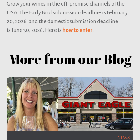
Grow your wines in the off-premise channels of the
USA. The Early Bird submission deadline is February
20, 2026, and the domestic submission deadline
is June 30, 2026. Here is
how to enter
.
More from our Blog
NEWS