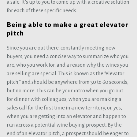
a sale. It’s up to you to come up with a creative solution
for each of these specific needs.
Being able to make a great elevator
pitch
Since you are out there, constantly meeting new
buyers, you need a concise way to summarize who you
are, who you work for, and a reason why the wines you
are selling are special. This is known as the “elevator
pitch,” and should be anywhere from 30 to 60 seconds,
but no more. This can be your intro when you go out
for dinner with colleagues, when you are making a
sales call for the first time in a new territory, or, yes,
when you are getting into an elevator and happen to
run across a potential wine buying prospect. By the
end of an elevator pitch, a prospect should be eager to