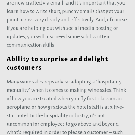
are now crafted via email, and it’s important that you
learn how to write short, punchy emails that get your
point across very clearly and effectively. And, of course,
if you are helping out with social media posting or
updates, you will also need some solid written
communication skills.
Ability to surprise and delight
customers
Many wine sales reps advise adopting a “hospitality
mentality” when it comes to making wine sales. Think
of how you are treated when you fly first-class on an
aeroplane, or how gracious the hotel staff is at a five-
star hotel. In the hospitality industry, it’s not
uncommon for employees to go above and beyond
what’s required in order to please a customer – such