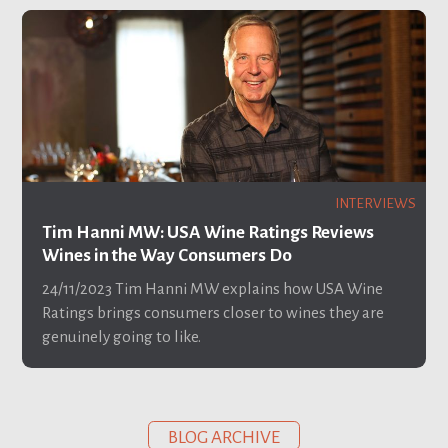
INTERVIEWS
Tim Hanni MW: USA Wine Ratings Reviews
Wines in the Way Consumers Do
24/11/2023
Tim Hanni MW explains how USA Wine
Ratings brings consumers closer to wines they are
genuinely going to like.
BLOG ARCHIVE